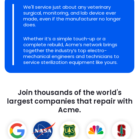
We'll service just about any veterinary
surgical, monitoring, and lab device ever
made, even if the manufacturer no longer
does.
Whether it’s a simple touch-up or a
complete rebuild, Acme’s network brings
together the industry’s top electro-
mechanical engineers and technicians to
service sterilization equipment like yours.
Join thousands of the world's
largest companies that repair with
Acme.