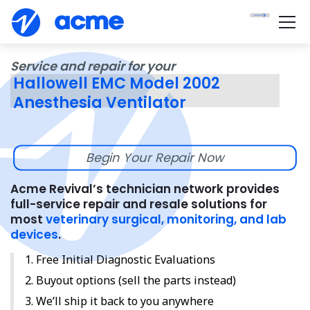
Service and repair for your
Hallowell EMC Model 2002
Anesthesia Ventilator
Begin Your Repair Now
Acme Revival’s technician network provides
full-service repair and resale solutions for
most
veterinary surgical, monitoring, and lab
devices
.
Free Initial Diagnostic Evaluations
Buyout options (sell the parts instead)
We’ll ship it back to you anywhere