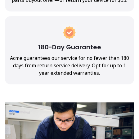
180-Day Guarantee
Acme guarantees our service for no fewer than 180
days from return service delivery. Opt for up to 1
year extended warranties.