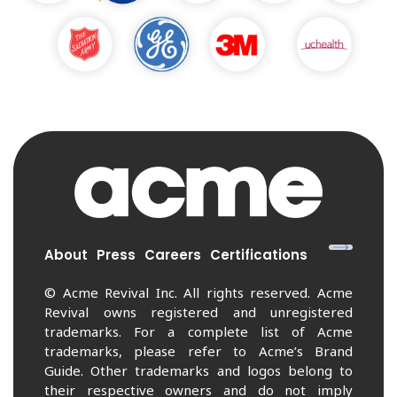
About
Press
Careers
Certifications
© Acme Revival Inc. All rights reserved. Acme
Revival owns registered and unregistered
trademarks. For a complete list of Acme
trademarks, please refer to Acme’s Brand
Guide. Other trademarks and logos belong to
their respective owners and do not imply