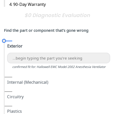
90-Day Warranty
$0 Diagnostic Evaluation
Find the part or component that’s gone wrong
Exterior
confirmed fit for: Hallowell EMC Model 2002 Anesthesia Ventilator
Internal (Mechanical)
Circuitry
Plastics