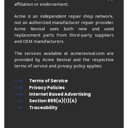
affiliation or endorsement.
Acme is an independent repair shop network,
not an authorized manufacturer repair provider.
Acme Revival uses both new and used
replacement parts from third-party suppliers
and OEM manufacturers.
The services available at acmerevival.com are
provided by Acme Revival and the respective
terms of service and privacy policy applies.
Terms of Service
Privacy Policies
Internet Based Advertising
Section 889(a)(1)(A)
Traceability