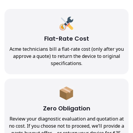
Flat-Rate Cost
Acme technicians bill a flat-rate cost (only after you
approve a quote) to return the device to original
specifications.
Zero Obligation
Review your diagnostic evaluation and quotation at
no cost. If you choose not to proceed, we’ll provide a
parts buyout offer—or return your device for $35.