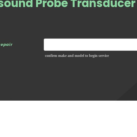
asound Probe Transducer
repair
confirm make and model to begin service