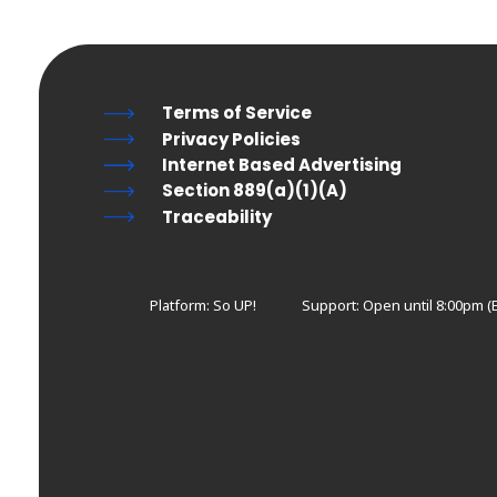
Terms of Service
Privacy Policies
Internet Based Advertising
Section 889(a)(1)(A)
Traceability
Platform: So UP!
Support:
Open until 8:00pm (