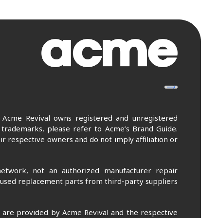
. Acme Revival owns registered and unregistered
 trademarks, please refer to Acme’s Brand Guide.
r respective owners and do not imply affiliation or
etwork, not an authorized manufacturer repair
 used replacement parts from third-party suppliers
m are provided by Acme Revival and the respective