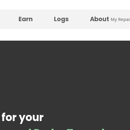
Earn
Logs
About
My Repai
 for your