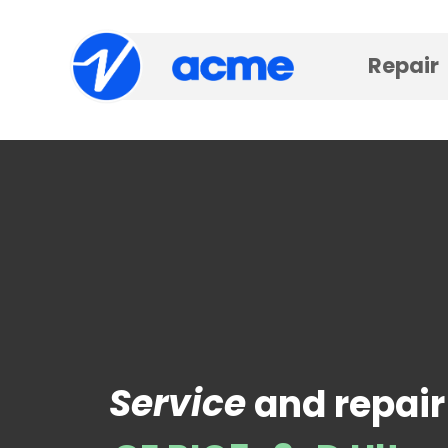
Repair
Service
and repair