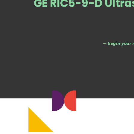
GE RIC5-9-D Ultr
— begin your 