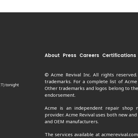
About
Press
Careers
Certifications
© Acme Revival Inc. All rights reserved
trademarks. For a complete list of Acme
ET) tonight
Other trademarks and logos belong to thei
endorsement.
Acme is an independent repair shop n
provider. Acme Revival uses both new and
and OEM manufacturers.
The services available at acmerevival.co