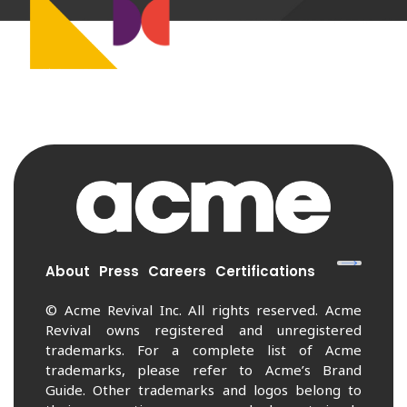
About
Press
Careers
Certifications
© Acme Revival Inc. All rights reserved. Acme
Revival owns registered and unregistered
trademarks. For a complete list of Acme
trademarks, please refer to Acme’s Brand
Guide. Other trademarks and logos belong to