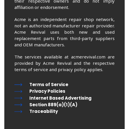
their respective owners and do not imply
affiliation or endorsement.
Acme is an independent repair shop network,
not an authorized manufacturer repair provider.
Acme Revival uses both new and used
replacement parts from third-party suppliers
and OEM manufacturers.
The services available at acmerevival.com are
provided by Acme Revival and the respective
terms of service and privacy policy applies.
Terms of Service
Privacy Policies
Internet Based Advertising
Section 889(a)(1)(A)
Traceability