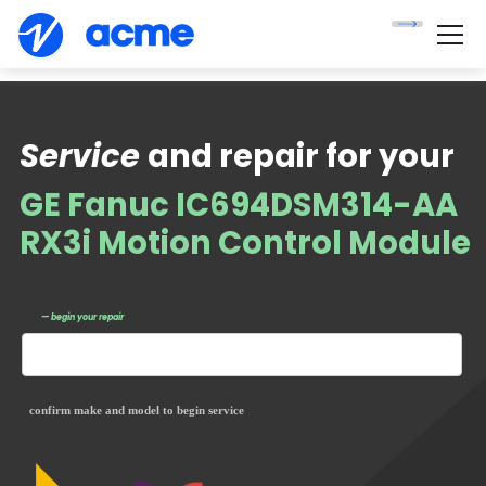
Service
and repair for your
GE Fanuc IC694DSM314-AA
RX3i Motion Control Module
— begin your repair
confirm make and model to begin service