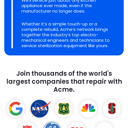
We'll service just about any kitchen
appliance ever made, even if the
manufacturer no longer does.
Whether it’s a simple touch-up or a
complete rebuild, Acme’s network brings
together the industry’s top electro-
mechanical engineers and technicians to
service sterilization equipment like yours.
Join thousands of the world's
largest companies that repair with
Acme.