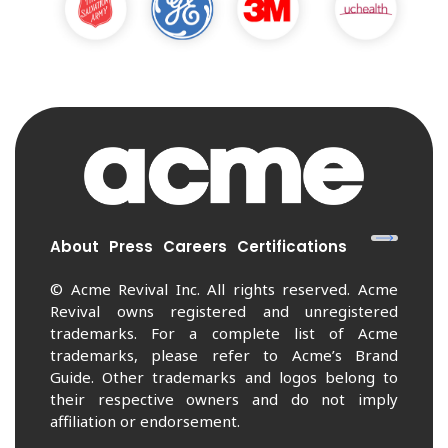
About
Press
Careers
Certifications
© Acme Revival Inc. All rights reserved. Acme
Revival owns registered and unregistered
trademarks. For a complete list of Acme
trademarks, please refer to Acme’s Brand
Guide. Other trademarks and logos belong to
their respective owners and do not imply
affiliation or endorsement.