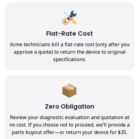
Flat-Rate Cost
Acme technicians bill a flat-rate cost (only after you
approve a quote) to return the device to original
specifications.
Zero Obligation
Review your diagnostic evaluation and quotation at
no cost. If you choose not to proceed, we’ll provide a
parts buyout offer—or return your device for $35.