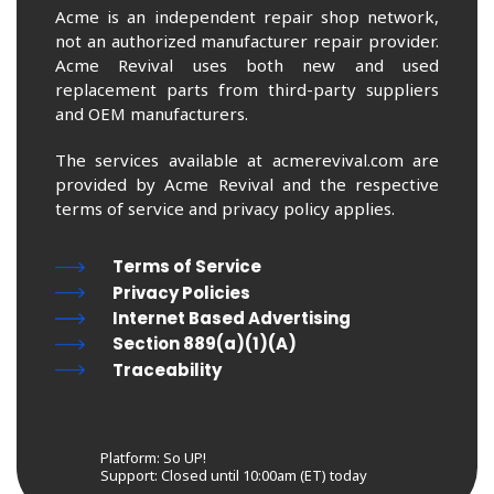
Acme is an independent repair shop network,
not an authorized manufacturer repair provider.
Acme Revival uses both new and used
replacement parts from third-party suppliers
and OEM manufacturers.
The services available at acmerevival.com are
provided by Acme Revival and the respective
terms of service and privacy policy applies.
Terms of Service
Privacy Policies
Internet Based Advertising
Section 889(a)(1)(A)
Traceability
Platform: So UP!
Support:
Closed until 10:00am (ET) today