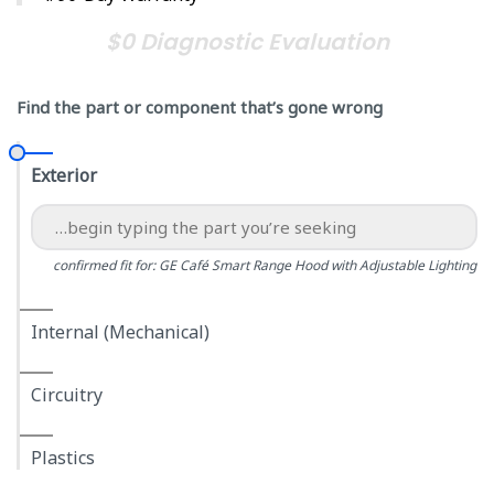
$0 Diagnostic Evaluation
Find the part or component that’s gone wrong
Exterior
confirmed fit for: GE Café Smart Range Hood with Adjustable Lighting
Internal (Mechanical)
Circuitry
Plastics