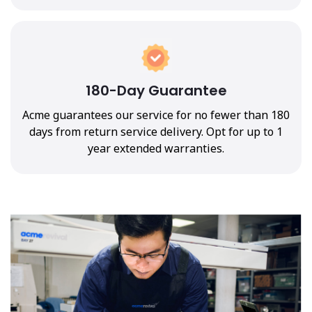
180-Day Guarantee
Acme guarantees our service for no fewer than 180
days from return service delivery. Opt for up to 1
year extended warranties.