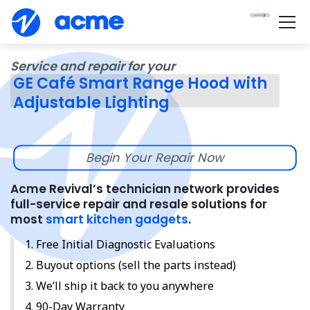
Service and repair for your
GE Café Smart Range Hood with
Adjustable Lighting
Begin Your Repair Now
Acme Revival’s technician network provides
full-service repair and resale solutions for
most
smart kitchen gadgets
.
Free Initial Diagnostic Evaluations
Buyout options (sell the parts instead)
We’ll ship it back to you anywhere
90-Day Warranty