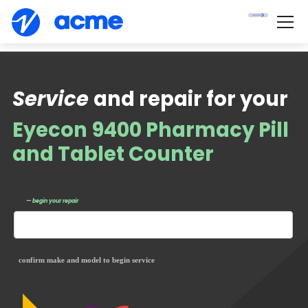
Service
and repair for your
Eyecon 9400 Pharmacy Pill
and Tablet Counter
— begin your repair
confirm make and model to begin service