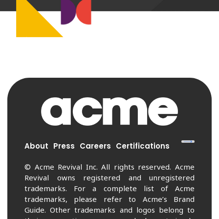
About
Press
Careers
Certifications
© Acme Revival Inc. All rights reserved. Acme
Revival owns registered and unregistered
trademarks. For a complete list of Acme
trademarks, please refer to Acme’s Brand
Guide. Other trademarks and logos belong to