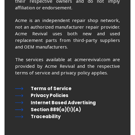
their respective owners and do not imply
affiliation or endorsement.
Acme is an independent repair shop network,
not an authorized manufacturer repair provider.
Acme Revival uses both new and used
replacement parts from third-party suppliers
and OEM manufacturers.
The services available at acmerevival.com are
provided by Acme Revival and the respective
terms of service and privacy policy applies.
Terms of Service
Privacy Policies
Internet Based Advertising
Section 889(a)(1)(A)
Traceability