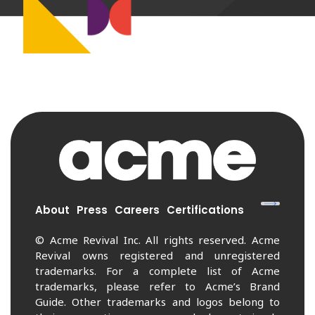
About
Press
Careers
Certifications
© Acme Revival Inc. All rights reserved. Acme
Revival owns registered and unregistered
trademarks. For a complete list of Acme
trademarks, please refer to Acme’s Brand
Guide. Other trademarks and logos belong to