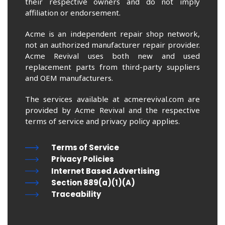
their respective owners and do not imply
affiliation or endorsement.
Acme is an independent repair shop network,
not an authorized manufacturer repair provider.
Acme Revival uses both new and used
replacement parts from third-party suppliers
and OEM manufacturers.
The services available at acmerevival.com are
provided by Acme Revival and the respective
terms of service and privacy policy applies.
Terms of Service
Privacy Policies
Internet Based Advertising
Section 889(a)(1)(A)
Traceability