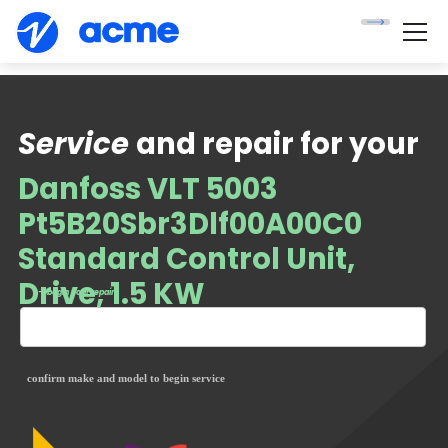
Service
and repair for your
Danfoss VLT 5003
Pt5B20Sbr3Dlf00A00C0
Standard Control Unit,
Drive, 1.5 KW
— begin your repair
confirm make and model to begin service