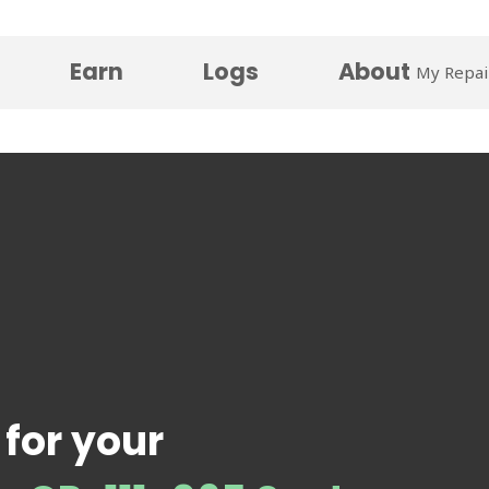
Earn
Logs
About
My Repai
 for your