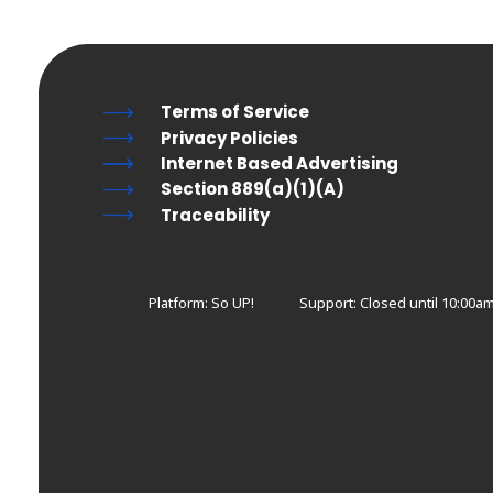
Terms of Service
Privacy Policies
Internet Based Advertising
Section 889(a)(1)(A)
Traceability
Platform: So UP!
Support:
Closed until 10:00a