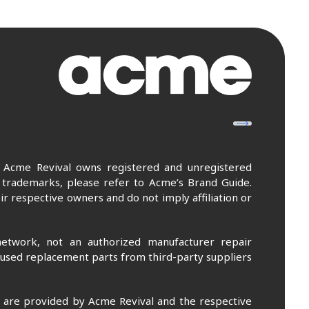
. Acme Revival owns registered and unregistered
 trademarks, please refer to Acme’s Brand Guide.
r respective owners and do not imply affiliation or
etwork, not an authorized manufacturer repair
 used replacement parts from third-party suppliers
m are provided by Acme Revival and the respective