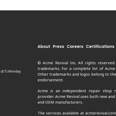
About
Press
Careers
Certifications
© Acme Revival Inc. All rights reserved
trademarks. For a complete list of Acme
m (ET) Monday
Other trademarks and logos belong to thei
endorsement.
Acme is an independent repair shop n
provider. Acme Revival uses both new and
and OEM manufacturers.
The services available at acmerevival.co