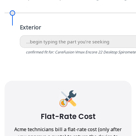
Exterior
confirmed fit for: CareFusion Vmax Encore 22 Desktop Spiromete
Flat-Rate Cost
Acme technicians bill a flat-rate cost (only after