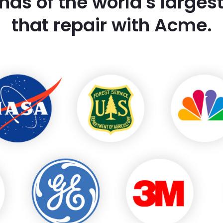
nds of the world's large
that repair with Acme.