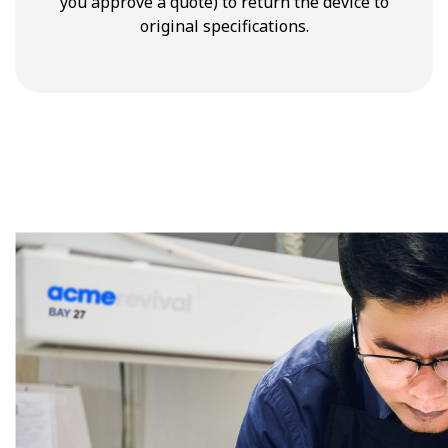
you approve a quote) to return the device to
original specifications.