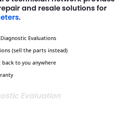
repair and resale solutions for
eters
.
l Diagnostic Evaluations
ons (sell the parts instead)
it back to you anywhere
ranty
ostic Evaluation