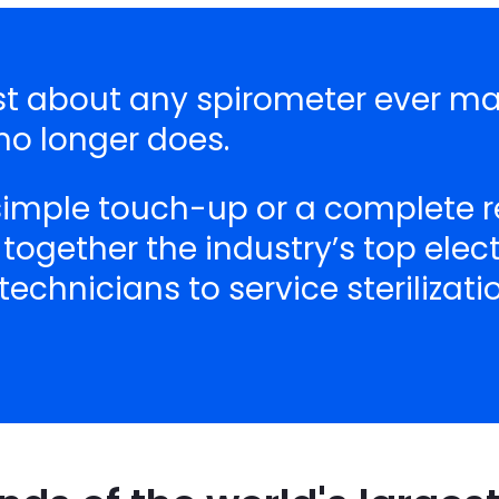
ust about any spirometer ever ma
o longer does.
 simple touch-up or a complete r
 together the industry’s top ele
echnicians to service sterilizat