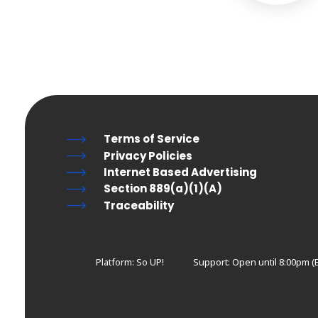
Terms of Service
Privacy Policies
Internet Based Advertising
Section 889(a)(1)(A)
Traceability
Platform: So UP!
Support:
Open until 8:00pm (