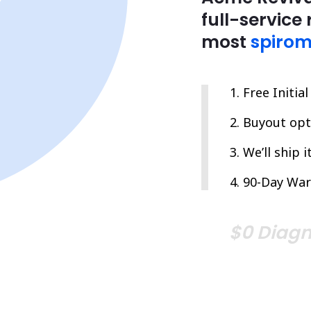
full-service 
most
spirom
Free Initia
Buyout opti
We’ll ship 
90-Day War
$0 Diagn