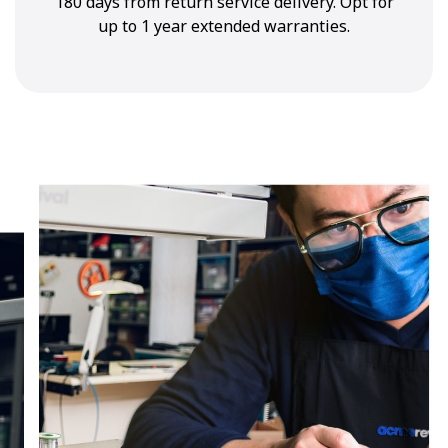
180 days from return service delivery. Opt for
up to 1 year extended warranties.