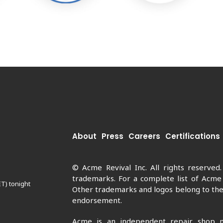
About
Press
Careers
Certifications
© Acme Revival Inc. All rights reserved
trademarks. For a complete list of Acme
ET) tonight
Other trademarks and logos belong to thei
endorsement.
Acme is an independent repair shop n