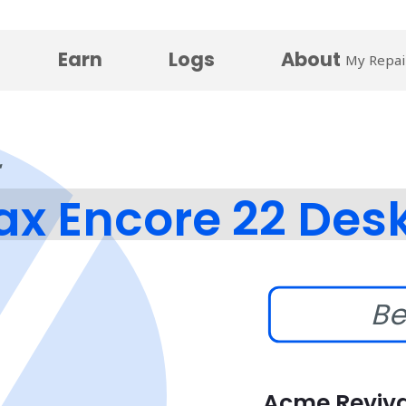
Earn
Logs
About
My Repai
x Encore 22 Des
Be
Acme Reviva