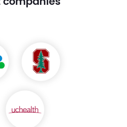
st companies