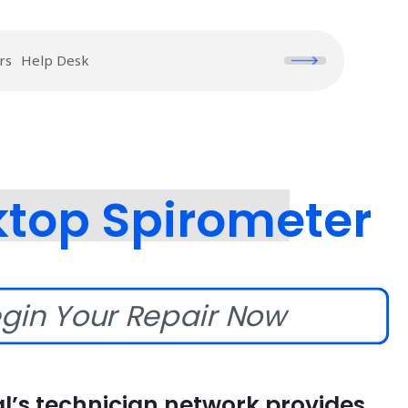
rs
Help Desk
ktop Spirometer
gin Your Repair Now
l’s technician network provides