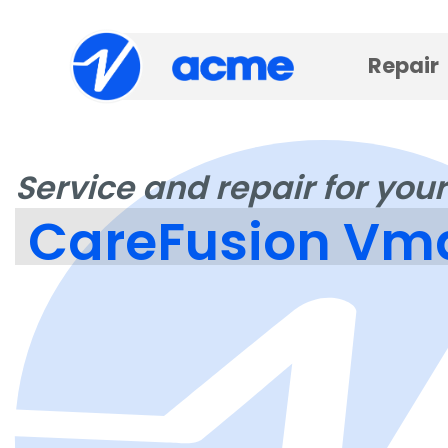
Repair
Service and repair for your
CareFusion Vma