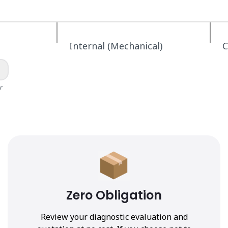
Internal (Mechanical)
C
r
Zero Obligation
Review your diagnostic evaluation and