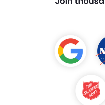
Join thousa