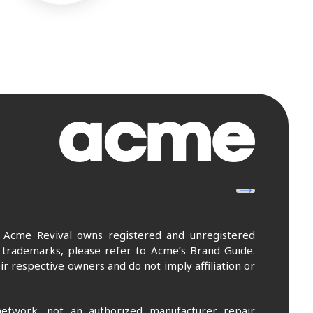
. Acme Revival owns registered and unregistered
 trademarks, please refer to Acme’s Brand Guide.
r respective owners and do not imply affiliation or
etwork, not an authorized manufacturer repair