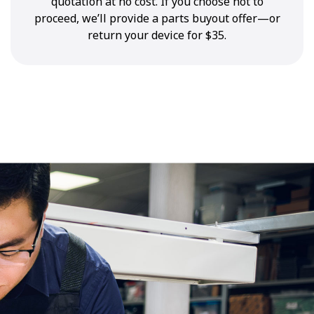
quotation at no cost. If you choose not to
proceed, we’ll provide a parts buyout offer—or
return your device for $35.