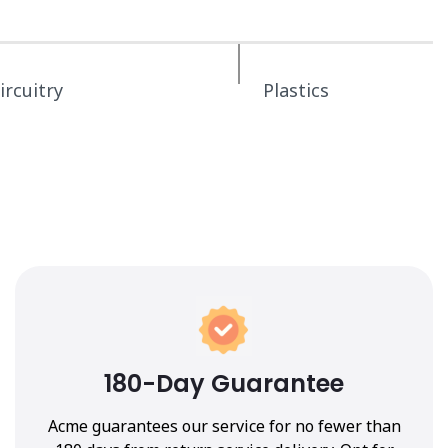
ircuitry
Plastics
180-Day Guarantee
Acme guarantees our service for no fewer than