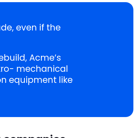
de, even if the
ebuild, Acme’s
ctro- mechanical
ion equipment like