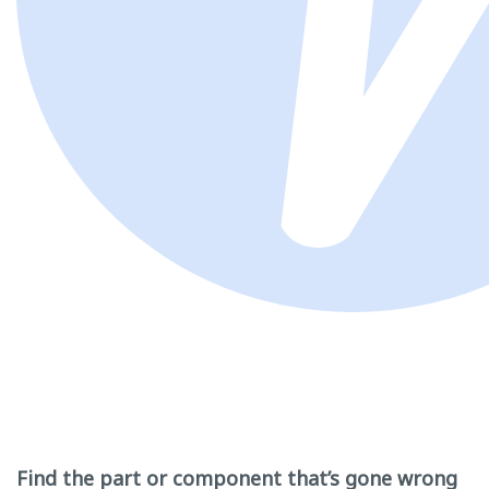
Find the part or component that’s gone wrong