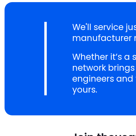
We'll service j
manufacturer n
Whether it’s a
network brings
engineers and t
yours.