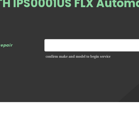
ATH IPS0001US FLX Autom
repair
confirm make and model to begin service