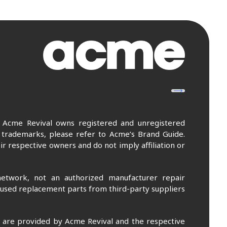
. Acme Revival owns registered and unregistered
 trademarks, please refer to Acme’s Brand Guide.
r respective owners and do not imply affiliation or
etwork, not an authorized manufacturer repair
 used replacement parts from third-party suppliers
m are provided by Acme Revival and the respective