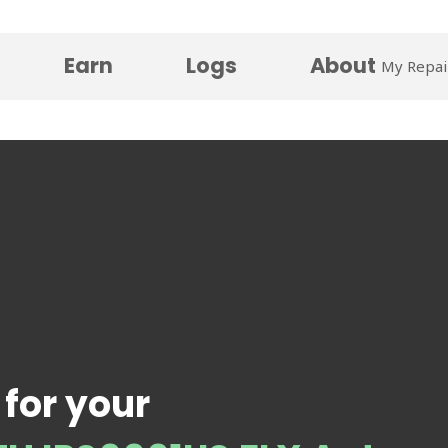
Earn
Logs
About
My Repai
 for your