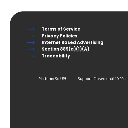
Terms of Service
Privacy Policies
Internet Based Advertising
Section 889(a)(1)(A)
Traceability
Platform: So UP!
Support:
Closed until 10:00a