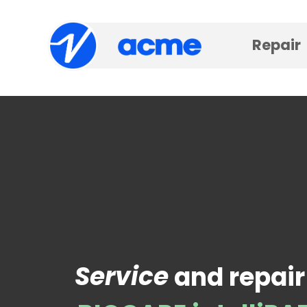
Repair
Service
and repair