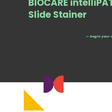
BIOCARE intelliP
Slide Stainer
— begin your 