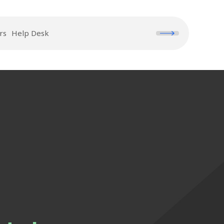
rs
Help Desk