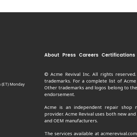
About
Press
Careers
Certifications
© Acme Revival Inc. All rights reserved
trademarks. For a complete list of Acme
m (ET) Monday
Other trademarks and logos belong to thei
endorsement.
Acme is an independent repair shop n
provider. Acme Revival uses both new and
and OEM manufacturers.
The services available at acmerevival.co