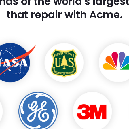
nds of the world's large
that repair with Acme.