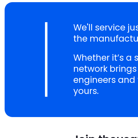
We'll service j
the manufactur
Whether it’s a
network brings
engineers and t
yours.