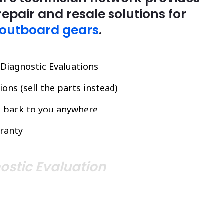
repair and resale solutions for
 outboard gears
.
l Diagnostic Evaluations
ons (sell the parts instead)
it back to you anywhere
ranty
ostic Evaluation