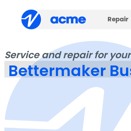
Repair
Service and repair for your
Bettermaker Bu