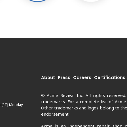
About
Press
Careers
Certifications
© Acme Revival Inc. All rights reserved
trademarks. For a complete list of Acme
m (ET) Monday
Other trademarks and logos belong to thei
endorsement.
Acme is an independent repair shop n