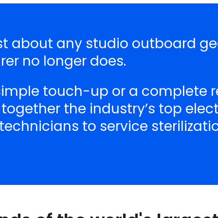
ust about any studio outboard ge
er no longer does.
 simple touch-up or a complete r
 together the industry’s top ele
echnicians to service sterilizat