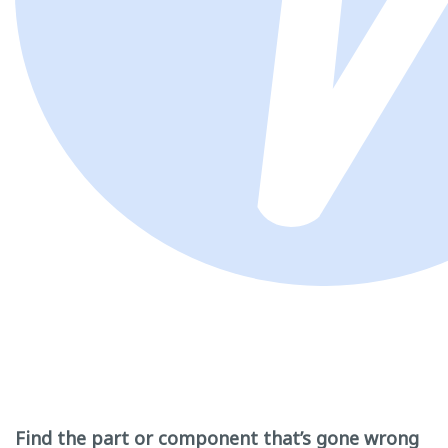
Find the part or component that’s gone wrong