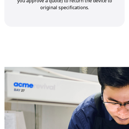
you approve a quote) to return the device to
original specifications.