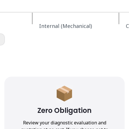
Internal (Mechanical)
C
Zero Obligation
Review your diagnostic evaluation and