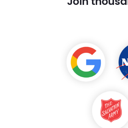
Join thousa