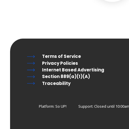
Terms of Service
Privacy Policies
Internet Based Advertising
Section 889(a)(1)(A)
Traceability
Platform: So UP!
Support:
Closed until 10:00a