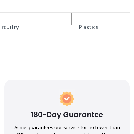
ircuitry
Plastics
180-Day Guarantee
Acme guarantees our service for no fewer than