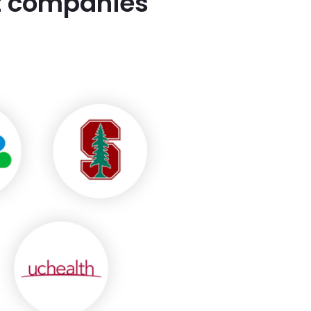
st companies