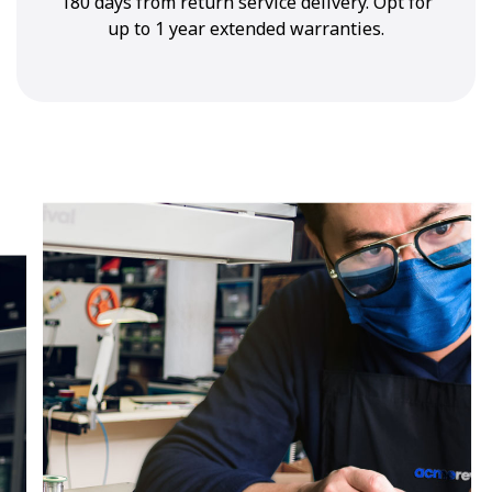
180 days from return service delivery. Opt for
up to 1 year extended warranties.