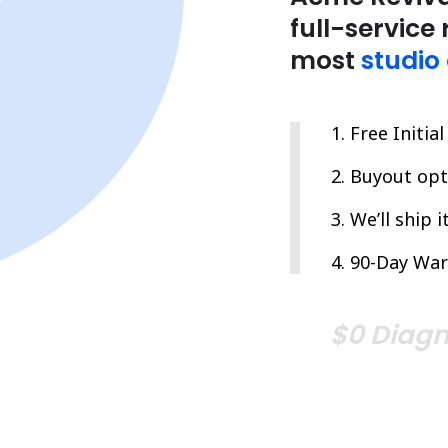
full-service 
most
studio
Free Initia
Buyout opti
We’ll ship 
90-Day War
$0 Diagn