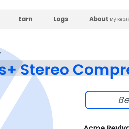
Earn
Logs
About
My Repai
s+ Stereo Compr
Be
Acme Reviva