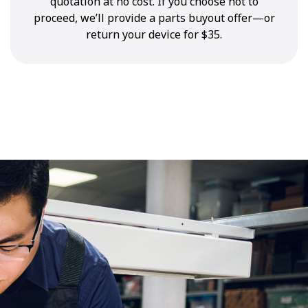
quotation at no cost. If you choose not to
proceed, we’ll provide a parts buyout offer—or
return your device for $35.