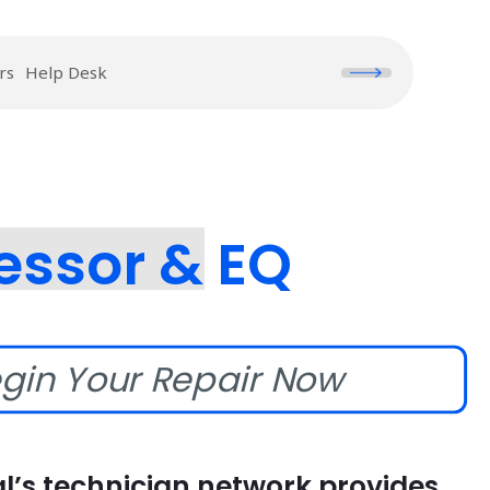
rs
Help Desk
essor & EQ
gin Your Repair Now
l’s technician network provides