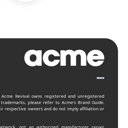
. Acme Revival owns registered and unregistered
 trademarks, please refer to Acme’s Brand Guide.
r respective owners and do not imply affiliation or
etwork, not an authorized manufacturer repair