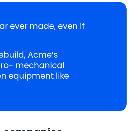
ar ever made, even if
ebuild, Acme’s
ctro- mechanical
ion equipment like