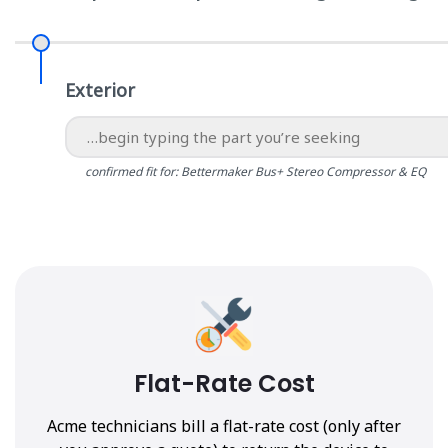
Exterior
confirmed fit for: Bettermaker Bus+ Stereo Compressor & EQ
Flat-Rate Cost
Acme technicians bill a flat-rate cost (only after