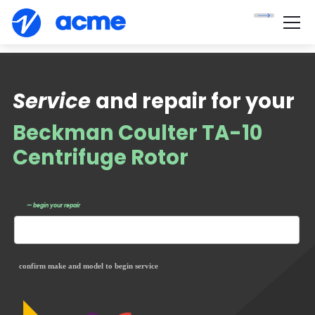
Service
and repair for your
Beckman Coulter TA-10
Centrifuge Rotor
— begin your repair
confirm make and model to begin service