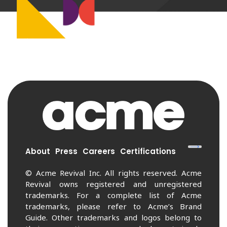
About
Press
Careers
Certifications
© Acme Revival Inc. All rights reserved. Acme
Revival owns registered and unregistered
trademarks. For a complete list of Acme
trademarks, please refer to Acme’s Brand
Guide. Other trademarks and logos belong to