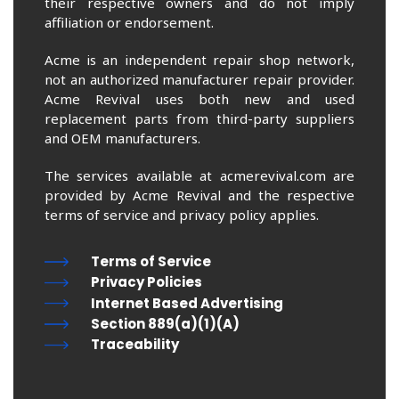
their respective owners and do not imply
affiliation or endorsement.
Acme is an independent repair shop network,
not an authorized manufacturer repair provider.
Acme Revival uses both new and used
replacement parts from third-party suppliers
and OEM manufacturers.
The services available at acmerevival.com are
provided by Acme Revival and the respective
terms of service and privacy policy applies.
Terms of Service
Privacy Policies
Internet Based Advertising
Section 889(a)(1)(A)
Traceability