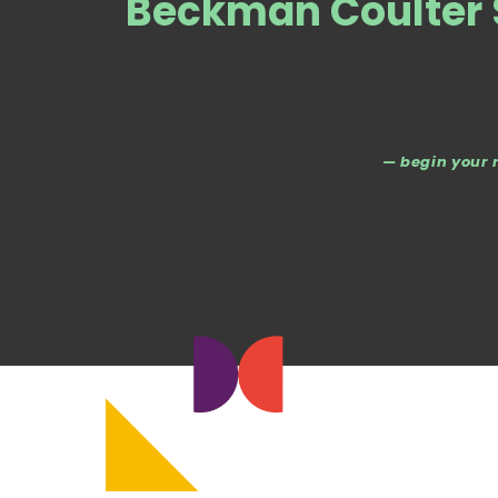
Beckman Coulter S
— begin your 