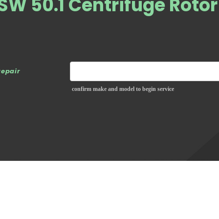
W 50.1 Centrifuge Rotor
repair
confirm make and model to begin service