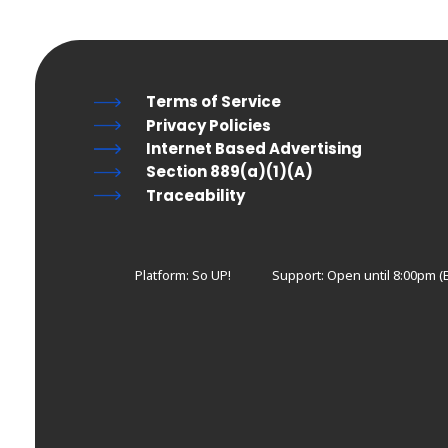
Terms of Service
Privacy Policies
Internet Based Advertising
Section 889(a)(1)(A)
Traceability
Platform: So UP!
Support:
Open until 8:00pm (