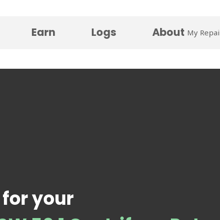
Earn
Logs
About
My Repai
 for your