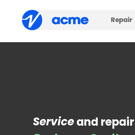
Repair
Service
and repair