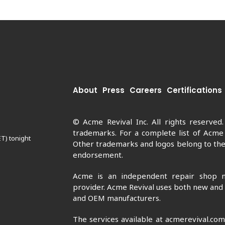
About
Press
Careers
Certifications
© Acme Revival Inc. All rights reserved
trademarks. For a complete list of Acme
ET) tonight
Other trademarks and logos belong to thei
endorsement.
Acme is an independent repair shop n
provider. Acme Revival uses both new and
and OEM manufacturers.
The services available at acmerevival.co