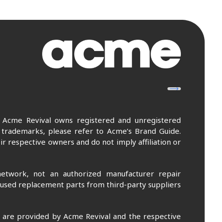
. Acme Revival owns registered and unregistered
 trademarks, please refer to Acme’s Brand Guide.
r respective owners and do not imply affiliation or
etwork, not an authorized manufacturer repair
 used replacement parts from third-party suppliers
m are provided by Acme Revival and the respective