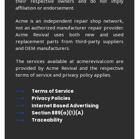
their respective owners and do not imply
affiliation or endorsement.
Acme is an independent repair shop network,
not an authorized manufacturer repair provider.
Acme Revival uses both new and used
replacement parts from third-party suppliers
and OEM manufacturers.
The services available at acmerevival.com are
provided by Acme Revival and the respective
terms of service and privacy policy applies.
Terms of Service
Privacy Policies
Internet Based Advertising
Section 889(a)(1)(A)
Traceability