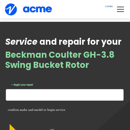
Service
and repair for your
Beckman Coulter GH-3.8
Swing Bucket Rotor
— begin your repair
confirm make and model to begin service