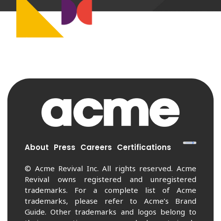
About
Press
Careers
Certifications
© Acme Revival Inc. All rights reserved. Acme
Revival owns registered and unregistered
trademarks. For a complete list of Acme
trademarks, please refer to Acme’s Brand
Guide. Other trademarks and logos belong to