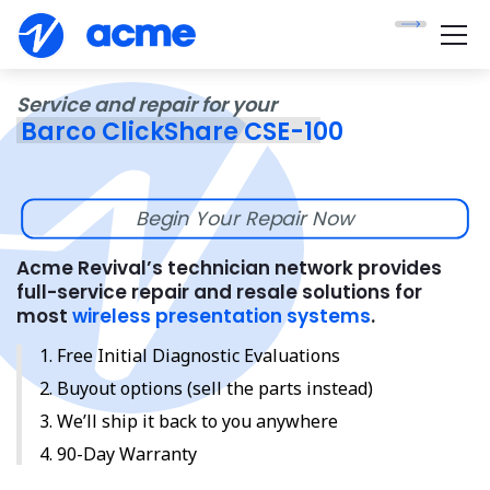
Service and repair for your
Barco ClickShare CSE-100
Begin Your Repair Now
Acme Revival’s technician network provides
full-service repair and resale solutions for
most
wireless presentation systems
.
Free Initial Diagnostic Evaluations
Buyout options (sell the parts instead)
We’ll ship it back to you anywhere
90-Day Warranty