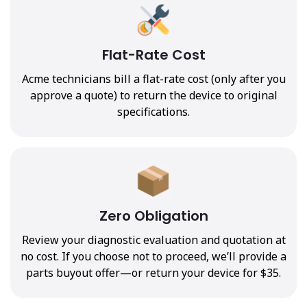
Flat-Rate Cost
Acme technicians bill a flat-rate cost (only after you
approve a quote) to return the device to original
specifications.
Zero Obligation
Review your diagnostic evaluation and quotation at
no cost. If you choose not to proceed, we’ll provide a
parts buyout offer—or return your device for $35.