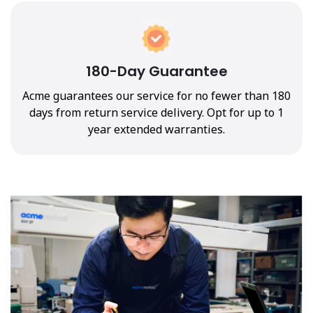
180-Day Guarantee
Acme guarantees our service for no fewer than 180
days from return service delivery. Opt for up to 1
year extended warranties.