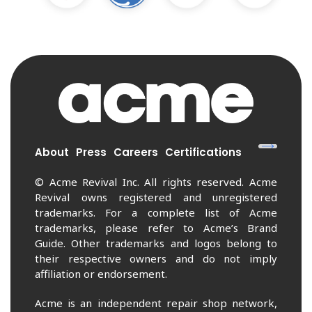
About
Press
Careers
Certifications
© Acme Revival Inc. All rights reserved. Acme
Revival owns registered and unregistered
trademarks. For a complete list of Acme
trademarks, please refer to Acme’s Brand
Guide. Other trademarks and logos belong to
their respective owners and do not imply
affiliation or endorsement.
Acme is an independent repair shop network,