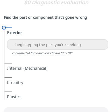
$0 Diagnostic Evaluation
Find the part or component that’s gone wrong
Exterior
confirmed fit for: Barco ClickShare CSE-100
Internal (Mechanical)
Circuitry
Plastics