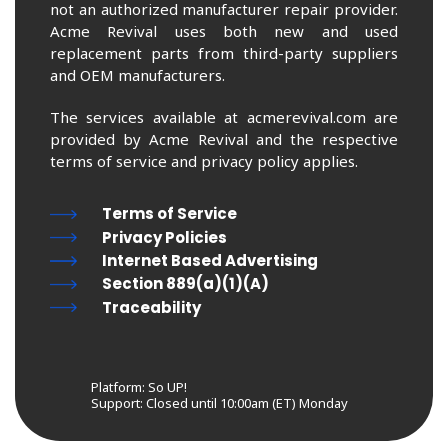
not an authorized manufacturer repair provider.
Acme Revival uses both new and used
replacement parts from third-party suppliers
and OEM manufacturers.
The services available at acmerevival.com are
provided by Acme Revival and the respective
terms of service and privacy policy applies.
Terms of Service
Privacy Policies
Internet Based Advertising
Section 889(a)(1)(A)
Traceability
Platform: So UP!
Support:
Closed until 10:00am (ET) Monday