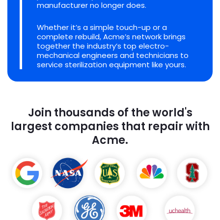
manufacturer no longer does.
Whether it’s a simple touch-up or a
complete rebuild, Acme’s network brings
together the industry’s top electro-
mechanical engineers and technicians to
service sterilization equipment like yours.
Join thousands of the world's
largest companies that repair with
Acme.