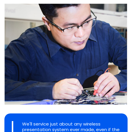
We'll service just about any wireless
presentation system ever made, even if the