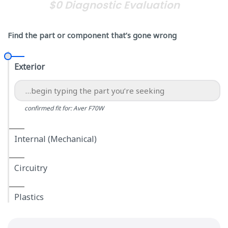
$0 Diagnostic Evaluation
Find the part or component that’s gone wrong
Exterior
confirmed fit for: Aver F70W
Internal (Mechanical)
Circuitry
Plastics