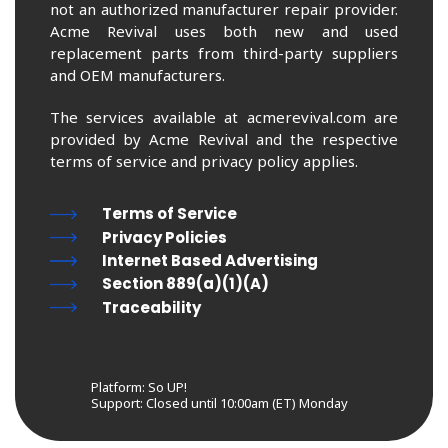
not an authorized manufacturer repair provider.
Acme Revival uses both new and used
replacement parts from third-party suppliers
and OEM manufacturers.
The services available at acmerevival.com are
provided by Acme Revival and the respective
terms of service and privacy policy applies.
Terms of Service
Privacy Policies
Internet Based Advertising
Section 889(a)(1)(A)
Traceability
Platform: So UP!
Support:
Closed until 10:00am (ET) Monday