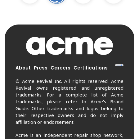
About
Press
Careers
Certifications
© Acme Revival Inc. All rights reserved. Acme
Revival owns registered and unregistered
trademarks. For a complete list of Acme
trademarks, please refer to Acme’s Brand
Guide. Other trademarks and logos belong to
their respective owners and do not imply
affiliation or endorsement.
Acme is an independent repair shop network,