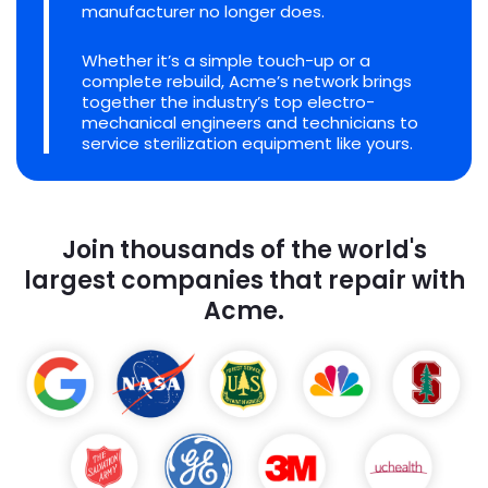
manufacturer no longer does.
Whether it’s a simple touch-up or a
complete rebuild, Acme’s network brings
together the industry’s top electro-
mechanical engineers and technicians to
service sterilization equipment like yours.
Join thousands of the world's
largest companies that repair with
Acme.