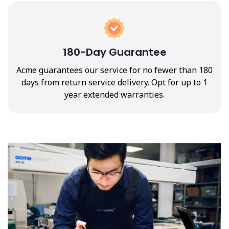
180-Day Guarantee
Acme guarantees our service for no fewer than 180
days from return service delivery. Opt for up to 1
year extended warranties.