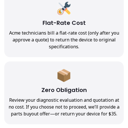
Flat-Rate Cost
Acme technicians bill a flat-rate cost (only after you
approve a quote) to return the device to original
specifications.
Zero Obligation
Review your diagnostic evaluation and quotation at
no cost. If you choose not to proceed, we’ll provide a
parts buyout offer—or return your device for $35.