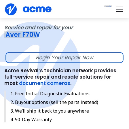
Service and repair for your
Aver F70W
Begin Your Repair Now
Acme Revival’s technician network provides
full-service repair and resale solutions for
most
document cameras
.
Free Initial Diagnostic Evaluations
Buyout options (sell the parts instead)
We’ll ship it back to you anywhere
90-Day Warranty