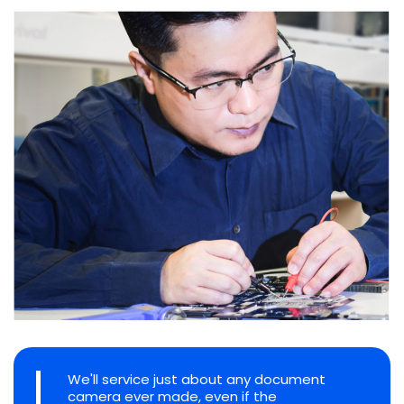
We'll service just about any document
camera ever made, even if the