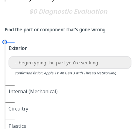
$0 Diagnostic Evaluation
Find the part or component that’s gone wrong
Exterior
confirmed fit for: Apple TV 4K Gen 3 with Thread Networking
Internal (Mechanical)
Circuitry
Plastics