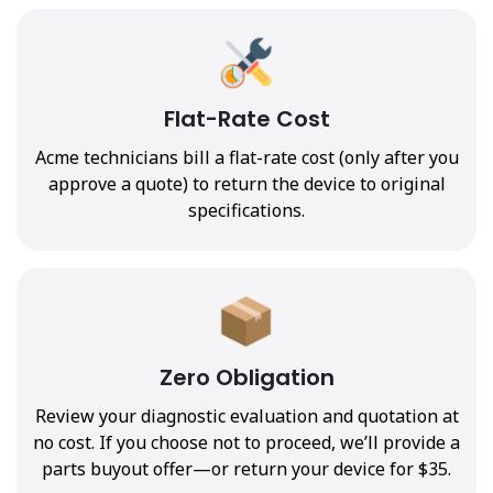
Flat-Rate Cost
Acme technicians bill a flat-rate cost (only after you
approve a quote) to return the device to original
specifications.
Zero Obligation
Review your diagnostic evaluation and quotation at
no cost. If you choose not to proceed, we’ll provide a
parts buyout offer—or return your device for $35.