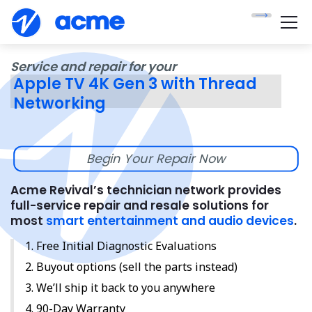
Service and repair for your
Apple TV 4K Gen 3 with Thread
Networking
Begin Your Repair Now
Acme Revival’s technician network provides
full-service repair and resale solutions for
most
smart entertainment and audio devices
.
Free Initial Diagnostic Evaluations
Buyout options (sell the parts instead)
We’ll ship it back to you anywhere
90-Day Warranty