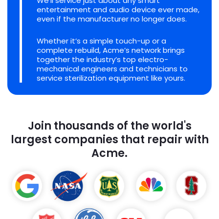
We'll service just about any smart
entertainment and audio device ever made,
even if the manufacturer no longer does.
Whether it’s a simple touch-up or a
complete rebuild, Acme’s network brings
together the industry’s top electro-
mechanical engineers and technicians to
service sterilization equipment like yours.
Join thousands of the world's
largest companies that repair with
Acme.