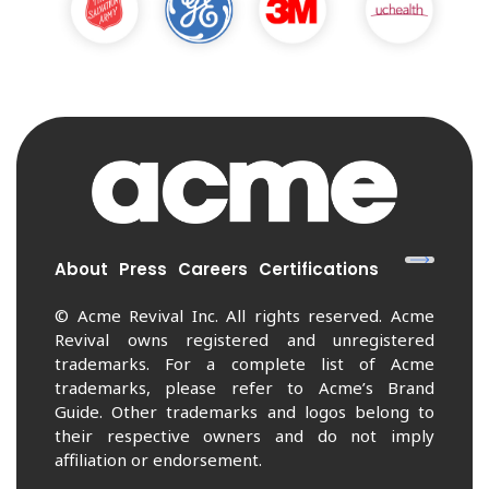
About
Press
Careers
Certifications
© Acme Revival Inc. All rights reserved. Acme
Revival owns registered and unregistered
trademarks. For a complete list of Acme
trademarks, please refer to Acme’s Brand
Guide. Other trademarks and logos belong to
their respective owners and do not imply
affiliation or endorsement.