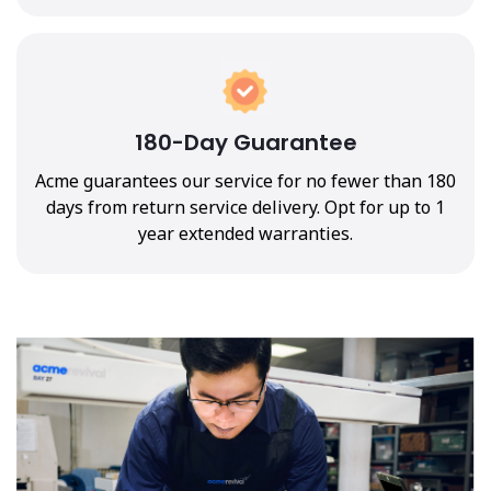
180-Day Guarantee
Acme guarantees our service for no fewer than 180
days from return service delivery. Opt for up to 1
year extended warranties.