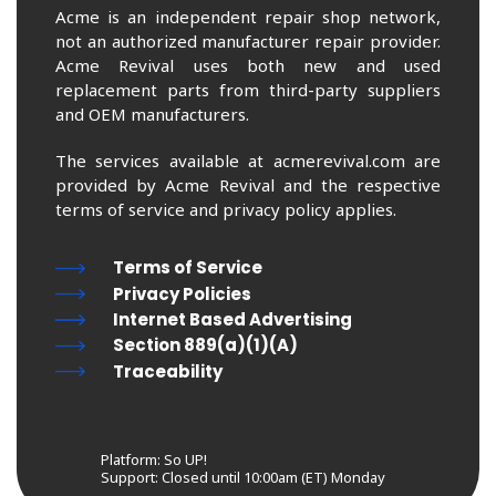
Acme is an independent repair shop network,
not an authorized manufacturer repair provider.
Acme Revival uses both new and used
replacement parts from third-party suppliers
and OEM manufacturers.
The services available at acmerevival.com are
provided by Acme Revival and the respective
terms of service and privacy policy applies.
Terms of Service
Privacy Policies
Internet Based Advertising
Section 889(a)(1)(A)
Traceability
Platform: So UP!
Support:
Closed until 10:00am (ET) Monday