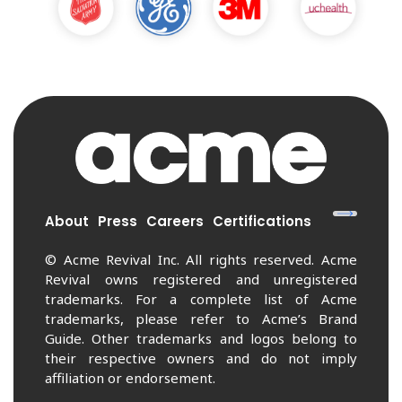
About
Press
Careers
Certifications
© Acme Revival Inc. All rights reserved. Acme
Revival owns registered and unregistered
trademarks. For a complete list of Acme
trademarks, please refer to Acme’s Brand
Guide. Other trademarks and logos belong to
their respective owners and do not imply
affiliation or endorsement.