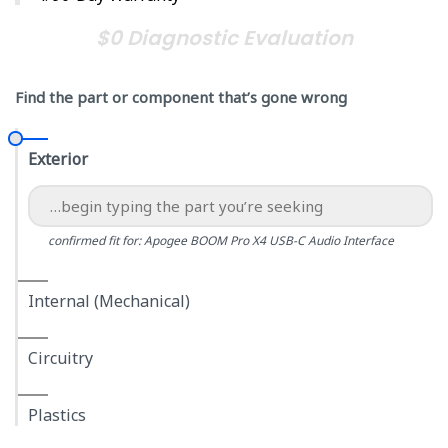
$0 Diagnostic Evaluation
Find the part or component that’s gone wrong
Exterior
confirmed fit for: Apogee BOOM Pro X4 USB-C Audio Interface
Internal (Mechanical)
Circuitry
Plastics