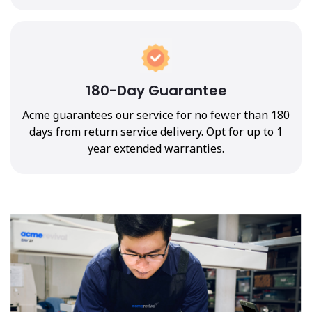
180-Day Guarantee
Acme guarantees our service for no fewer than 180
days from return service delivery. Opt for up to 1
year extended warranties.