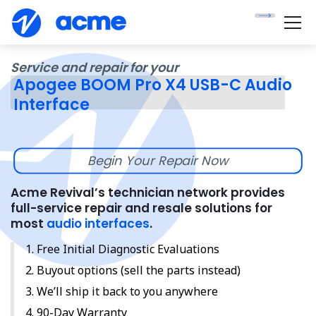
Service and repair for your
Apogee BOOM Pro X4 USB-C Audio
Interface
Begin Your Repair Now
Acme Revival’s technician network provides
full-service repair and resale solutions for
most
audio interfaces
.
Free Initial Diagnostic Evaluations
Buyout options (sell the parts instead)
We’ll ship it back to you anywhere
90-Day Warranty