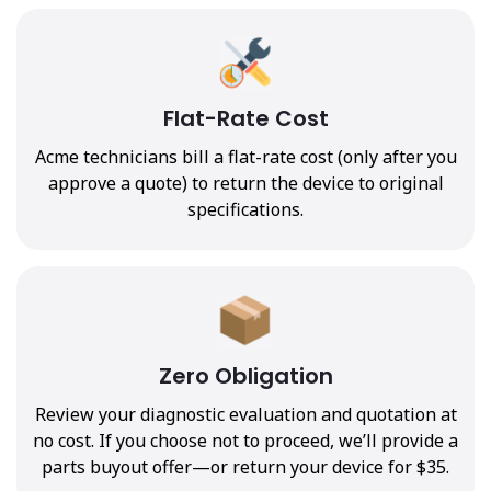
Flat-Rate Cost
Acme technicians bill a flat-rate cost (only after you
approve a quote) to return the device to original
specifications.
Zero Obligation
Review your diagnostic evaluation and quotation at
no cost. If you choose not to proceed, we’ll provide a
parts buyout offer—or return your device for $35.