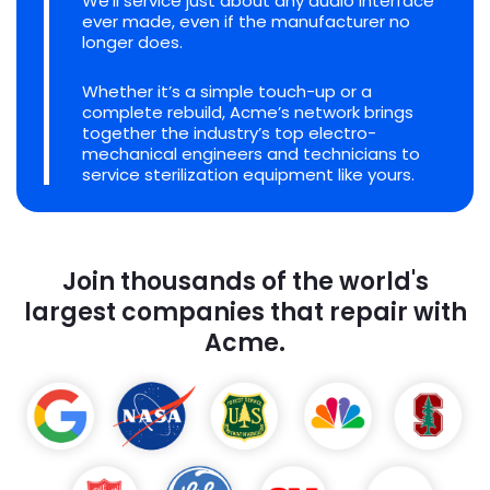
We'll service just about any audio interface
ever made, even if the manufacturer no
longer does.
Whether it’s a simple touch-up or a
complete rebuild, Acme’s network brings
together the industry’s top electro-
mechanical engineers and technicians to
service sterilization equipment like yours.
Join thousands of the world's
largest companies that repair with
Acme.