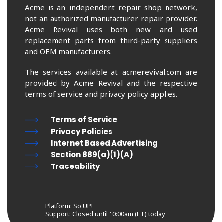
Acme is an independent repair shop network,
not an authorized manufacturer repair provider.
Acme Revival uses both new and used
replacement parts from third-party suppliers
and OEM manufacturers.
The services available at acmerevival.com are
provided by Acme Revival and the respective
terms of service and privacy policy applies.
Terms of Service
Privacy Policies
Internet Based Advertising
Section 889(a)(1)(A)
Traceability
Platform: So UP!
Support:
Closed until 10:00am (ET) today