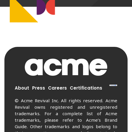
About
Press
Careers
Certifications
© Acme Revival Inc. All rights reserved. Acme
Revival owns registered and unregistered
trademarks. For a complete list of Acme
trademarks, please refer to Acme’s Brand
Guide. Other trademarks and logos belong to