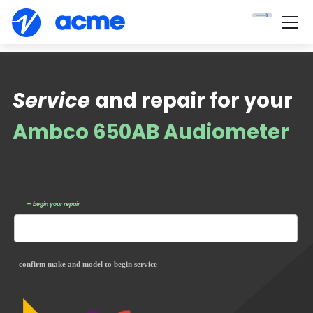
Service
and repair for your
Ambco 650AB Audiometer
— begin your repair
confirm make and model to begin service