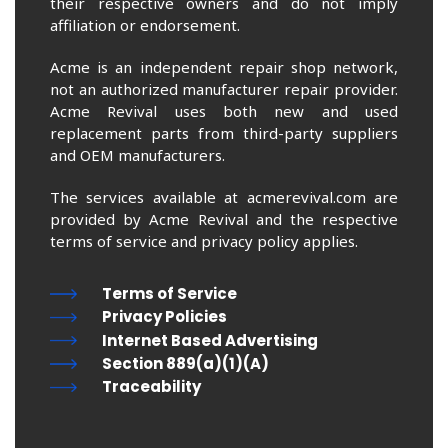
their respective owners and do not imply
affiliation or endorsement.
Acme is an independent repair shop network,
not an authorized manufacturer repair provider.
Acme Revival uses both new and used
replacement parts from third-party suppliers
and OEM manufacturers.
The services available at acmerevival.com are
provided by Acme Revival and the respective
terms of service and privacy policy applies.
Terms of Service
Privacy Policies
Internet Based Advertising
Section 889(a)(1)(A)
Traceability