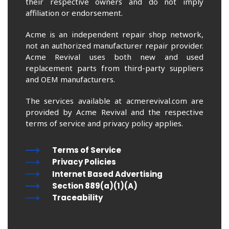
their respective owners and do not imply
affiliation or endorsement.
Acme is an independent repair shop network,
not an authorized manufacturer repair provider.
Acme Revival uses both new and used
replacement parts from third-party suppliers
and OEM manufacturers.
The services available at acmerevival.com are
provided by Acme Revival and the respective
terms of service and privacy policy applies.
Terms of Service
Privacy Policies
Internet Based Advertising
Section 889(a)(1)(A)
Traceability