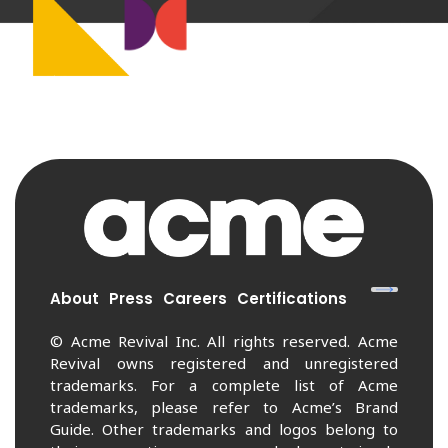
About
Press
Careers
Certifications
© Acme Revival Inc. All rights reserved. Acme
Revival owns registered and unregistered
trademarks. For a complete list of Acme
trademarks, please refer to Acme’s Brand
Guide. Other trademarks and logos belong to