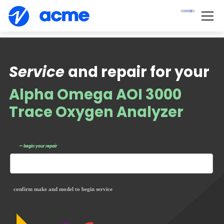
Service
and repair for your
Alpha Omega AOI 3000
Trace Oxygen Analyzer
— begin your repair
confirm make and model to begin service