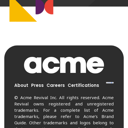
About
Press
Careers
Certifications
© Acme Revival Inc. All rights reserved. Acme
Revival owns registered and unregistered
trademarks. For a complete list of Acme
trademarks, please refer to Acme’s Brand
Guide. Other trademarks and logos belong to