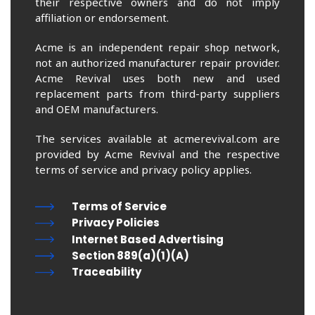
their respective owners and do not imply
affiliation or endorsement.
Acme is an independent repair shop network,
not an authorized manufacturer repair provider.
Acme Revival uses both new and used
replacement parts from third-party suppliers
and OEM manufacturers.
The services available at acmerevival.com are
provided by Acme Revival and the respective
terms of service and privacy policy applies.
Terms of Service
Privacy Policies
Internet Based Advertising
Section 889(a)(1)(A)
Traceability