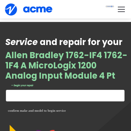
Service
and repair for your
Allen Bradley 1762-IF4 1762-
1F4 A MicroLogix 1200
Analog Input Module 4 Pt
— begin your repair
confirm make and model to begin service