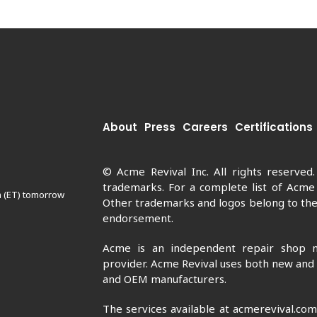
About
Press
Careers
Certifications
© Acme Revival Inc. All rights reserved
trademarks. For a complete list of Acme
m (ET) tomorrow
Other trademarks and logos belong to thei
endorsement.
Acme is an independent repair shop n
provider. Acme Revival uses both new and
and OEM manufacturers.
The services available at acmerevival.co