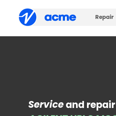
Repair
Service
and repair