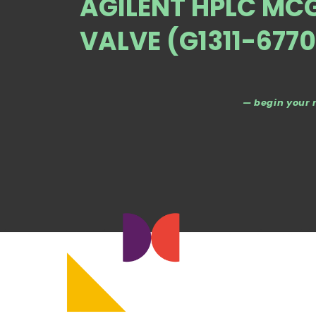
AGILENT HPLC MC
VALVE (G1311-6770
— begin your 