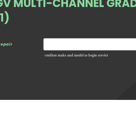
GV MULTI-CHANNEL GRAD
1)
repair
confirm make and model to begin service