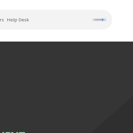
rs
Help Desk