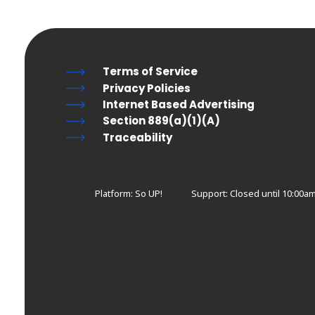
Terms of Service
Privacy Policies
Internet Based Advertising
Section 889(a)(1)(A)
Traceability
Platform: So UP!
Support:
Closed until 10:00a