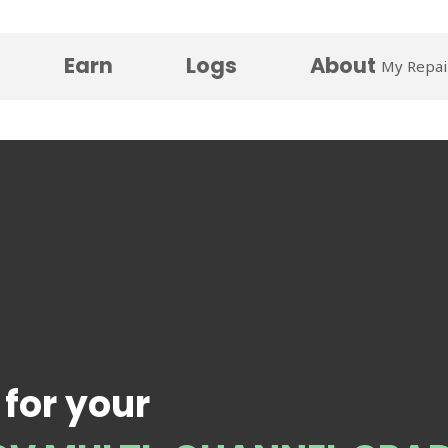
Earn
Logs
About
My Repai
 for your