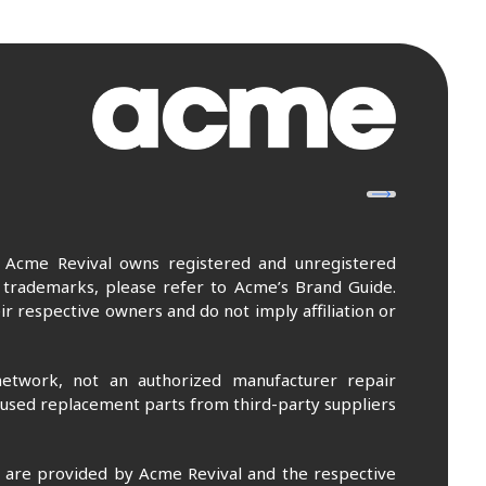
. Acme Revival owns registered and unregistered
 trademarks, please refer to Acme’s Brand Guide.
r respective owners and do not imply affiliation or
etwork, not an authorized manufacturer repair
 used replacement parts from third-party suppliers
m are provided by Acme Revival and the respective