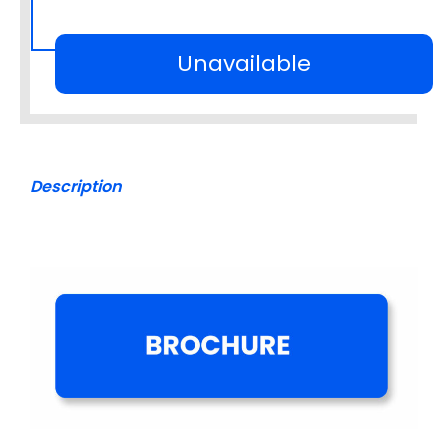
Unavailable
Description