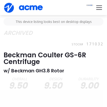
This device listing looks best on desktop displays
ARCHIVED
171032
STOCK#
Beckman Coulter GS-6R
Centrifuge
w/ Beckman GH3.8 Rotor
OVERALL
DESIGN
DURABILITY
9.50
9.50
9.00