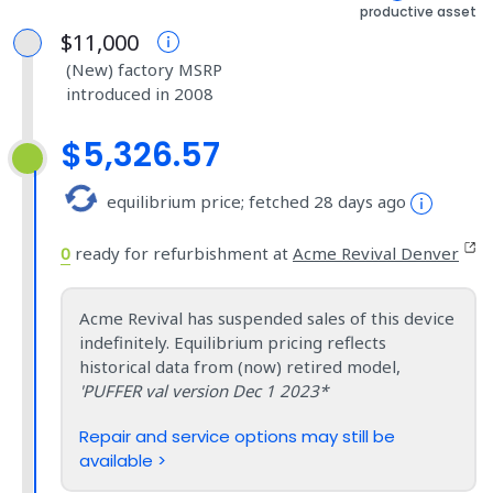
productive asset
$11,000
(New) factory MSRP
introduced in 2008
$5,326.57
equilibrium price; fetched 28 days ago
0
ready for refurbishment at
Acme Revival Denver
Acme Revival has suspended sales of this device
indefinitely. Equilibrium pricing reflects
historical data from (now) retired model,
'PUFFER val version Dec 1 2023*
Repair and service options may still be
available >