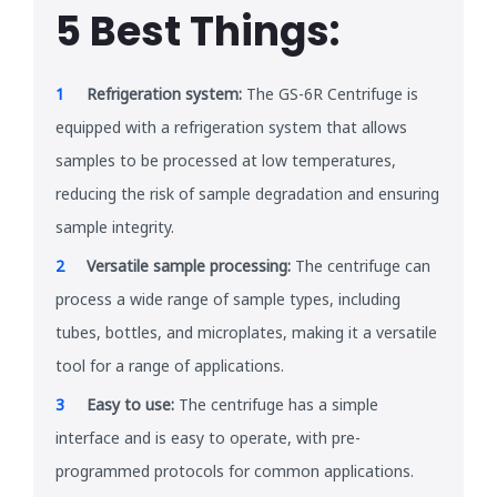
5 Best Things:
Refrigeration system:
The GS-6R Centrifuge is
equipped with a refrigeration system that allows
samples to be processed at low temperatures,
reducing the risk of sample degradation and ensuring
sample integrity.
Versatile sample processing:
The centrifuge can
process a wide range of sample types, including
tubes, bottles, and microplates, making it a versatile
tool for a range of applications.
Easy to use:
The centrifuge has a simple
interface and is easy to operate, with pre-
programmed protocols for common applications.