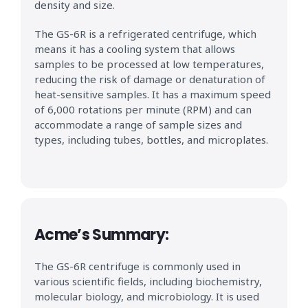
density and size.
The GS-6R is a refrigerated centrifuge, which
means it has a cooling system that allows
samples to be processed at low temperatures,
reducing the risk of damage or denaturation of
heat-sensitive samples. It has a maximum speed
of 6,000 rotations per minute (RPM) and can
accommodate a range of sample sizes and
types, including tubes, bottles, and microplates.
Acme’s Summary:
The GS-6R centrifuge is commonly used in
various scientific fields, including biochemistry,
molecular biology, and microbiology. It is used