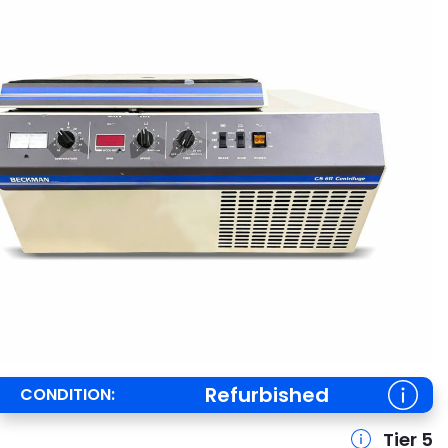
Refurbished
CONDITION:
Tier 5