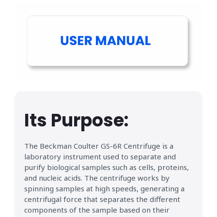
Its Purpose:
The Beckman Coulter GS-6R Centrifuge is a
laboratory instrument used to separate and
purify biological samples such as cells, proteins,
and nucleic acids. The centrifuge works by
spinning samples at high speeds, generating a
centrifugal force that separates the different
components of the sample based on their