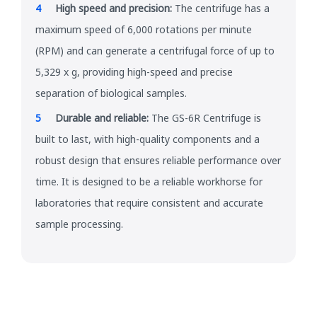
High speed and precision:
The centrifuge has a
maximum speed of 6,000 rotations per minute
(RPM) and can generate a centrifugal force of up to
5,329 x g, providing high-speed and precise
separation of biological samples.
Durable and reliable:
The GS-6R Centrifuge is
built to last, with high-quality components and a
robust design that ensures reliable performance over
time. It is designed to be a reliable workhorse for
laboratories that require consistent and accurate
sample processing.