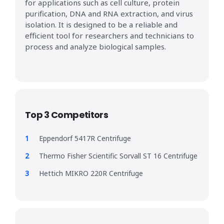
for applications such as cell culture, protein
purification, DNA and RNA extraction, and virus
isolation. It is designed to be a reliable and
efficient tool for researchers and technicians to
process and analyze biological samples.
Top 3 Competitors
Eppendorf 5417R Centrifuge
Thermo Fisher Scientific Sorvall ST 16 Centrifuge
Hettich MIKRO 220R Centrifuge