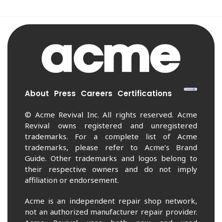
About
Press
Careers
Certifications
© Acme Revival Inc. All rights reserved. Acme
Revival owns registered and unregistered
trademarks. For a complete list of Acme
trademarks, please refer to Acme’s Brand
Guide. Other trademarks and logos belong to
their respective owners and do not imply
affiliation or endorsement.
Acme is an independent repair shop network,
not an authorized manufacturer repair provider.