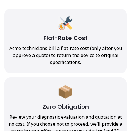
Flat-Rate Cost
Acme technicians bill a flat-rate cost (only after you
approve a quote) to return the device to original
specifications.
Zero Obligation
Review your diagnostic evaluation and quotation at
no cost. If you choose not to proceed, we’ll provide a
parts buyout offer—or return your device for $35.