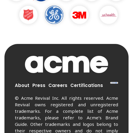
About
Press
Careers
Certifications
© Acme Revival Inc. All rights reserved. Acme
Revival owns registered and unregistered
trademarks. For a complete list of Acme
trademarks, please refer to Acme’s Brand
Guide. Other trademarks and logos belong to
their respective owners and do not imply