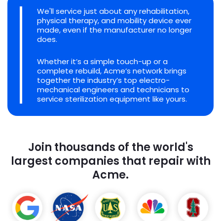
We'll service just about any rehabilitation,
physical therapy, and mobility device ever
made, even if the manufacturer no longer
does.
Whether it’s a simple touch-up or a
complete rebuild, Acme’s network brings
together the industry’s top electro-
mechanical engineers and technicians to
service sterilization equipment like yours.
Join thousands of the world's
largest companies that repair with
Acme.