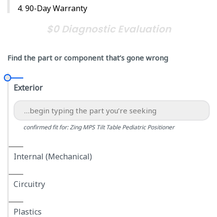
90-Day Warranty
$0 Diagnostic Evaluation
Find the part or component that’s gone wrong
Exterior
confirmed fit for: Zing MPS Tilt Table Pediatric Positioner
Internal (Mechanical)
Circuitry
Plastics