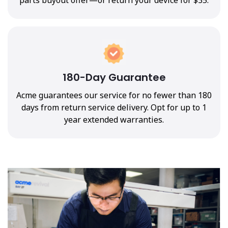
180-Day Guarantee
Acme guarantees our service for no fewer than 180
days from return service delivery. Opt for up to 1
year extended warranties.