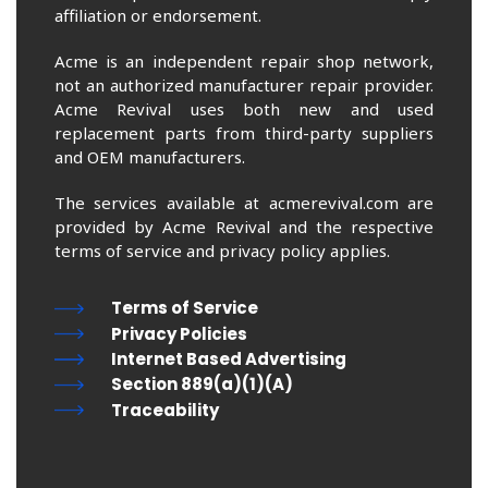
affiliation or endorsement.
Acme is an independent repair shop network,
not an authorized manufacturer repair provider.
Acme Revival uses both new and used
replacement parts from third-party suppliers
and OEM manufacturers.
The services available at acmerevival.com are
provided by Acme Revival and the respective
terms of service and privacy policy applies.
Terms of Service
Privacy Policies
Internet Based Advertising
Section 889(a)(1)(A)
Traceability