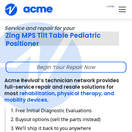
Service and repair for your
Zing MPS Tilt Table Pediatric
Positioner
Begin Your Repair Now
Acme Revival’s technician network provides
full-service repair and resale solutions for
most
rehabilitation, physical therapy, and
mobility devices
.
Free Initial Diagnostic Evaluations
Buyout options (sell the parts instead)
We’ll ship it back to you anywhere