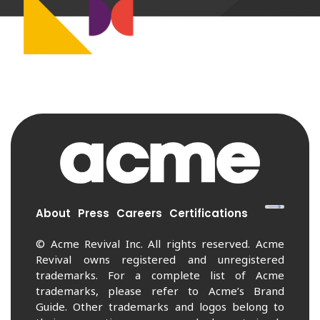
About
Press
Careers
Certifications
© Acme Revival Inc. All rights reserved. Acme
Revival owns registered and unregistered
trademarks. For a complete list of Acme
trademarks, please refer to Acme’s Brand
Guide. Other trademarks and logos belong to