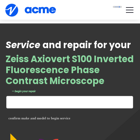
Service
and repair for your
Zeiss Axiovert S100 Inverted
Fluorescence Phase
Contrast Microscope
— begin your repair
confirm make and model to begin service