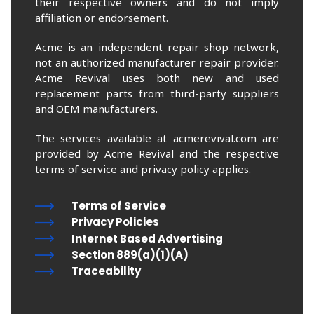
their respective owners and do not imply
affiliation or endorsement.
Acme is an independent repair shop network,
not an authorized manufacturer repair provider.
Acme Revival uses both new and used
replacement parts from third-party suppliers
and OEM manufacturers.
The services available at acmerevival.com are
provided by Acme Revival and the respective
terms of service and privacy policy applies.
Terms of Service
Privacy Policies
Internet Based Advertising
Section 889(a)(1)(A)
Traceability