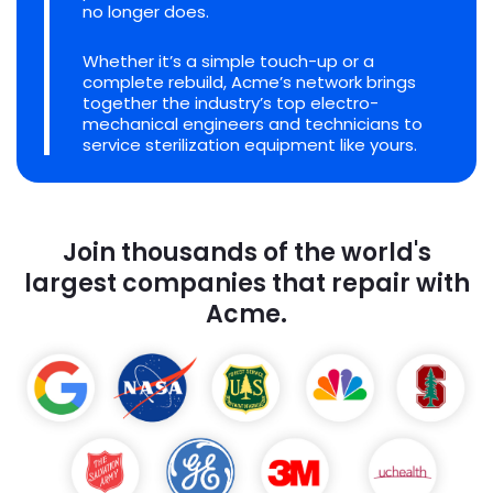
no longer does.
Whether it’s a simple touch-up or a
complete rebuild, Acme’s network brings
together the industry’s top electro-
mechanical engineers and technicians to
service sterilization equipment like yours.
Join thousands of the world's
largest companies that repair with
Acme.