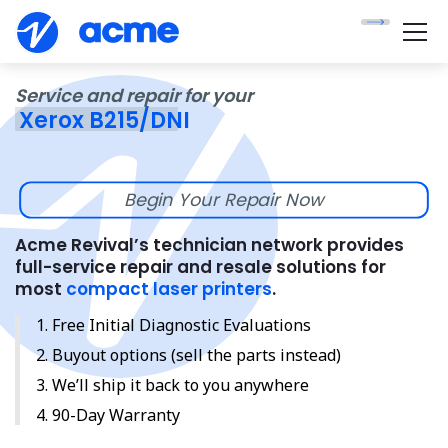
Service and repair for your
Xerox B215/DNI
Begin Your Repair Now
Acme Revival’s technician network provides
full-service repair and resale solutions for
most
compact laser printers
.
Free Initial Diagnostic Evaluations
Buyout options (sell the parts instead)
We’ll ship it back to you anywhere
90-Day Warranty