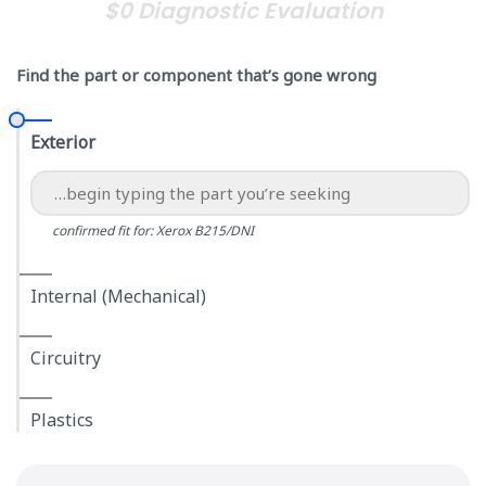
$0 Diagnostic Evaluation
Find the part or component that’s gone wrong
Exterior
confirmed fit for: Xerox B215/DNI
Internal (Mechanical)
Circuitry
Plastics