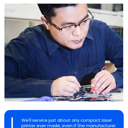
We'll service just about any compact laser
printer ever made, even if the manufacturer