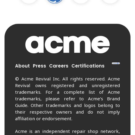
About
Press
Careers
Certifications
© Acme Revival Inc. All rights reserved. Acme
Revival owns registered and unregistered
trademarks. For a complete list of Acme
trademarks, please refer to Acme’s Brand
Guide. Other trademarks and logos belong to
their respective owners and do not imply
affiliation or endorsement.
Acme is an independent repair shop network,