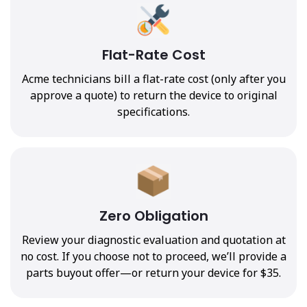
Flat-Rate Cost
Acme technicians bill a flat-rate cost (only after you
approve a quote) to return the device to original
specifications.
Zero Obligation
Review your diagnostic evaluation and quotation at
no cost. If you choose not to proceed, we’ll provide a
parts buyout offer—or return your device for $35.