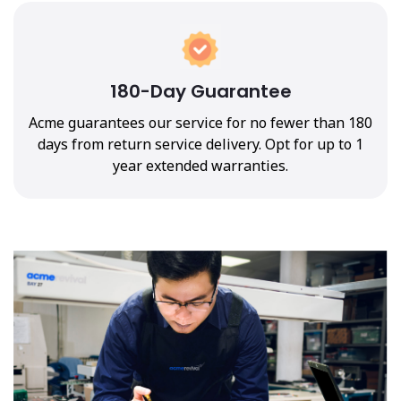
180-Day Guarantee
Acme guarantees our service for no fewer than 180
days from return service delivery. Opt for up to 1
year extended warranties.