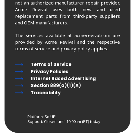
not an authorized manufacturer repair provider.
Acme Revival uses both new and used
replacement parts from third-party suppliers
and OEM manufacturers.
The services available at acmerevival.com are
provided by Acme Revival and the respective
terms of service and privacy policy applies.
Terms of Service
Privacy Policies
Internet Based Advertising
Section 889(a)(1)(A)
Traceability
Platform: So UP!
Support:
Closed until 10:00am (ET) today