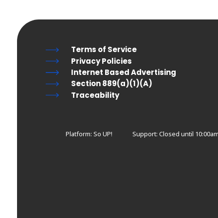
Terms of Service
Privacy Policies
Internet Based Advertising
Section 889(a)(1)(A)
Traceability
Platform: So UP!
Support:
Closed until 10:00am