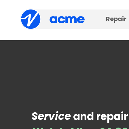
Repair
Service
and repair