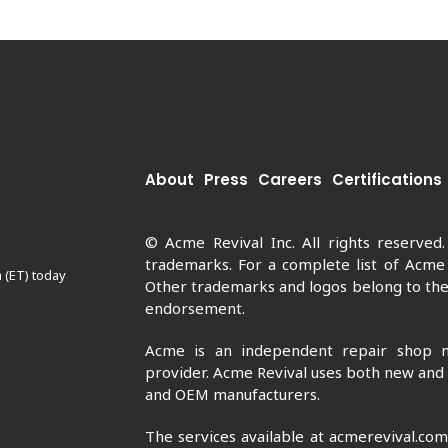
About
Press
Careers
Certifications
© Acme Revival Inc. All rights reserved
trademarks. For a complete list of Acme
 (ET) today
Other trademarks and logos belong to thei
endorsement.
Acme is an independent repair shop n
provider. Acme Revival uses both new and
and OEM manufacturers.
The services available at acmerevival.co