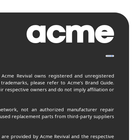
. Acme Revival owns registered and unregistered
 trademarks, please refer to Acme’s Brand Guide.
r respective owners and do not imply affiliation or
etwork, not an authorized manufacturer repair
 used replacement parts from third-party suppliers
m are provided by Acme Revival and the respective