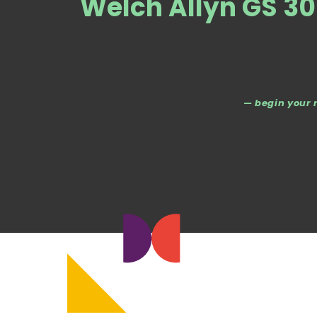
Welch Allyn GS 30
— begin your 