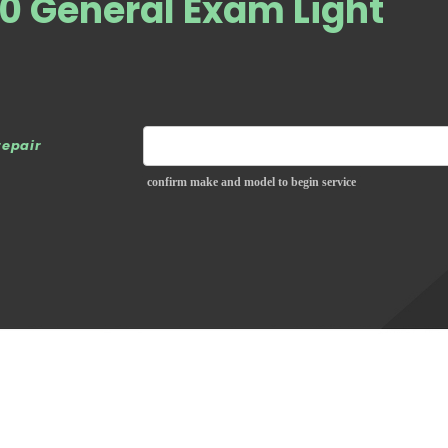
0 General Exam Light
repair
confirm make and model to begin service