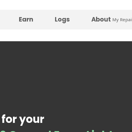
Earn
Logs
About
My Repai
 for your