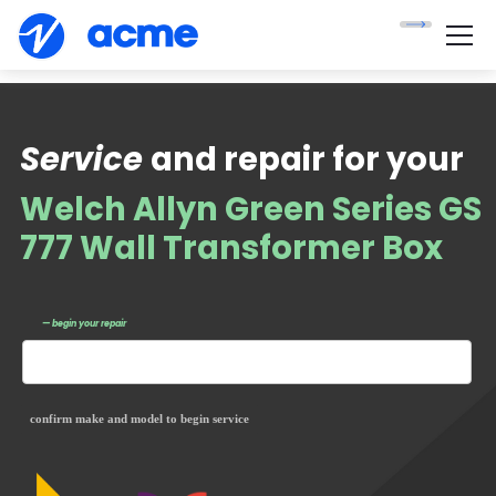
Service
and repair for your
Welch Allyn Green Series GS
777 Wall Transformer Box
— begin your repair
confirm make and model to begin service