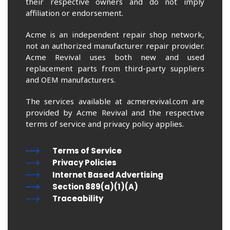
their respective owners and do not imply
affiliation or endorsement.
Acme is an independent repair shop network,
not an authorized manufacturer repair provider.
Acme Revival uses both new and used
replacement parts from third-party suppliers
and OEM manufacturers.
The services available at acmerevival.com are
provided by Acme Revival and the respective
terms of service and privacy policy applies.
Terms of Service
Privacy Policies
Internet Based Advertising
Section 889(a)(1)(A)
Traceability