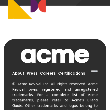
About
Press
Careers
Certifications
© Acme Revival Inc. All rights reserved. Acme
Revival owns registered and unregistered
trademarks. For a complete list of Acme
trademarks, please refer to Acme’s Brand
Guide. Other trademarks and logos belong to