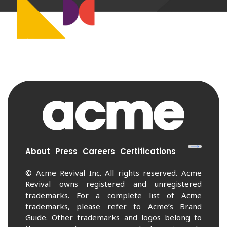
About
Press
Careers
Certifications
© Acme Revival Inc. All rights reserved. Acme
Revival owns registered and unregistered
trademarks. For a complete list of Acme
trademarks, please refer to Acme’s Brand
Guide. Other trademarks and logos belong to