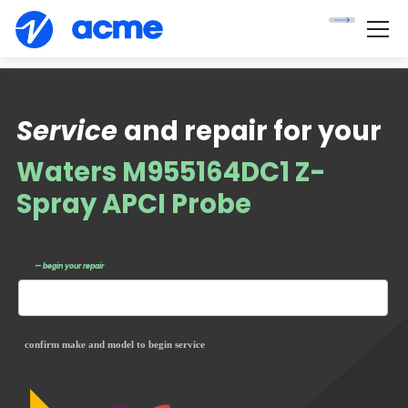
Service
and repair for your
Waters M955164DC1 Z-
Spray APCI Probe
— begin your repair
confirm make and model to begin service