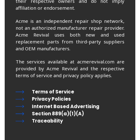
their respective owners and do not imply
affiliation or endorsement.
Acme is an independent repair shop network,
not an authorized manufacturer repair provider.
Acme Revival uses both new and used
replacement parts from third-party suppliers
and OEM manufacturers.
The services available at acmerevival.com are
provided by Acme Revival and the respective
terms of service and privacy policy applies.
Terms of Service
Privacy Policies
Internet Based Advertising
Section 889(a)(1)(A)
Traceability