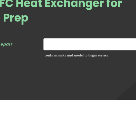
FC Heat Exchanger for
d Prep
repair
confirm make and model to begin service