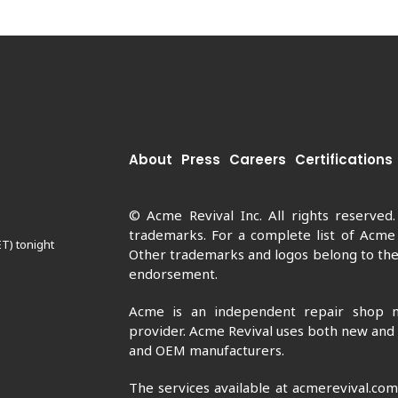
About
Press
Careers
Certifications
© Acme Revival Inc. All rights reserved
trademarks. For a complete list of Acme
ET) tonight
Other trademarks and logos belong to thei
endorsement.
Acme is an independent repair shop n
provider. Acme Revival uses both new and
and OEM manufacturers.
The services available at acmerevival.co