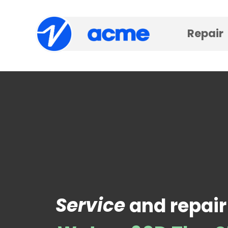
Repair
Service
and repair