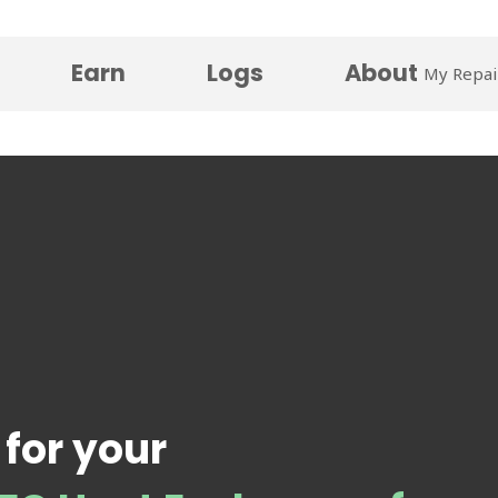
Earn
Logs
About
My Repai
 for your