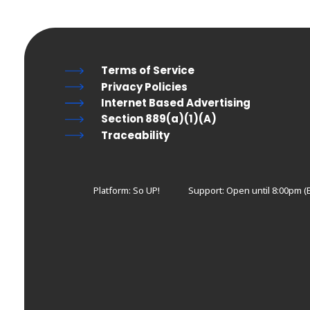
Terms of Service
Privacy Policies
Internet Based Advertising
Section 889(a)(1)(A)
Traceability
Platform: So UP!
Support:
Open until 8:00pm (