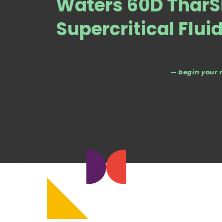
Waters 60D TharS
Supercritical Flui
— begin your 