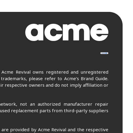
. Acme Revival owns registered and unregistered
 trademarks, please refer to Acme’s Brand Guide.
r respective owners and do not imply affiliation or
etwork, not an authorized manufacturer repair
 used replacement parts from third-party suppliers
m are provided by Acme Revival and the respective