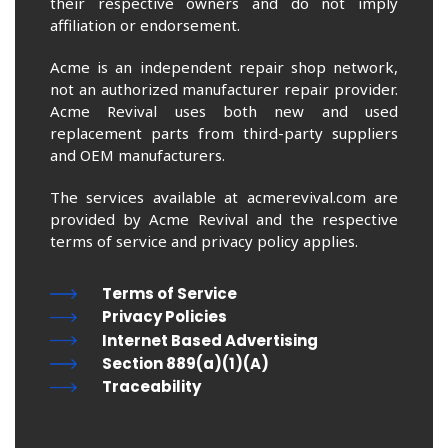
their respective owners and do not imply
affiliation or endorsement.
Acme is an independent repair shop network,
not an authorized manufacturer repair provider.
Acme Revival uses both new and used
replacement parts from third-party suppliers
and OEM manufacturers.
The services available at acmerevival.com are
provided by Acme Revival and the respective
terms of service and privacy policy applies.
Terms of Service
Privacy Policies
Internet Based Advertising
Section 889(a)(1)(A)
Traceability