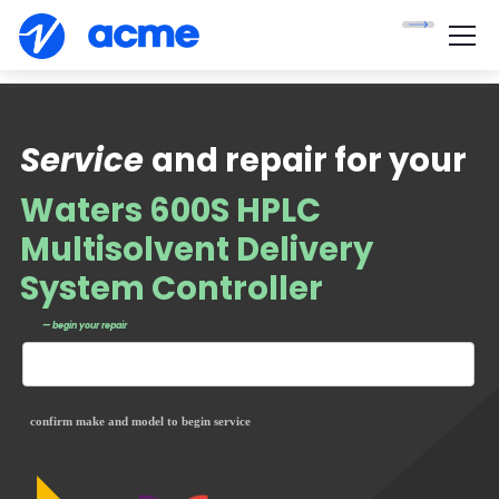
Service
and repair for your
Waters 600S HPLC
Multisolvent Delivery
System Controller
— begin your repair
confirm make and model to begin service