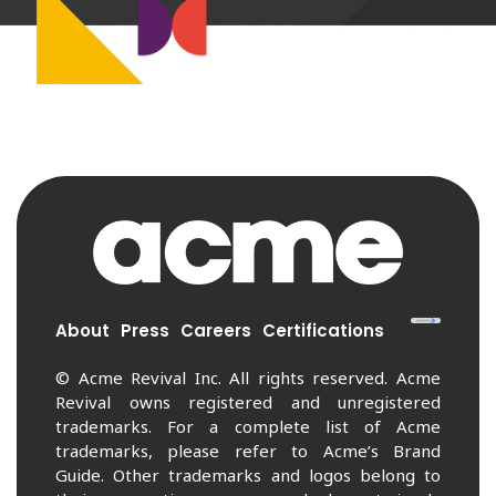
About
Press
Careers
Certifications
© Acme Revival Inc. All rights reserved. Acme
Revival owns registered and unregistered
trademarks. For a complete list of Acme
trademarks, please refer to Acme’s Brand
Guide. Other trademarks and logos belong to