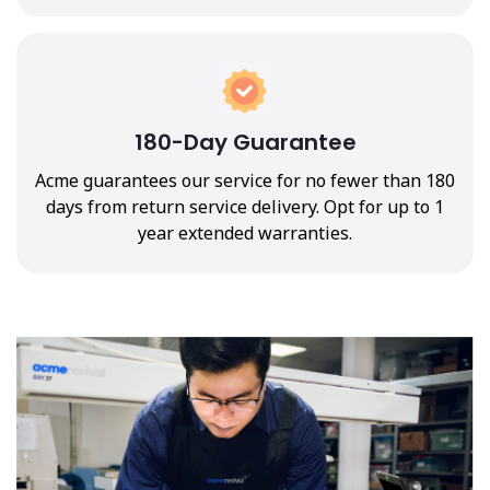
180-Day Guarantee
Acme guarantees our service for no fewer than 180
days from return service delivery. Opt for up to 1
year extended warranties.