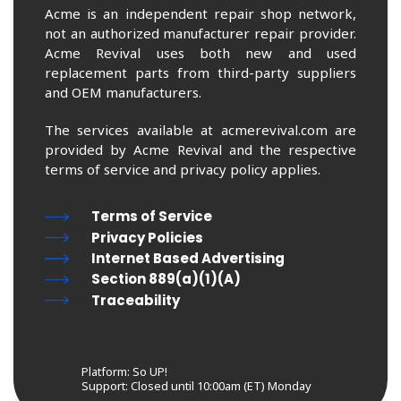
Acme is an independent repair shop network,
not an authorized manufacturer repair provider.
Acme Revival uses both new and used
replacement parts from third-party suppliers
and OEM manufacturers.
The services available at acmerevival.com are
provided by Acme Revival and the respective
terms of service and privacy policy applies.
Terms of Service
Privacy Policies
Internet Based Advertising
Section 889(a)(1)(A)
Traceability
Platform: So UP!
Support:
Closed until 10:00am (ET) Monday