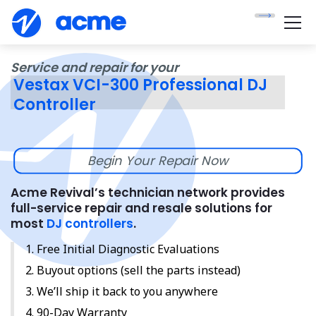
Service and repair for your
Vestax VCI-300 Professional DJ
Controller
Begin Your Repair Now
Acme Revival’s technician network provides
full-service repair and resale solutions for
most
DJ controllers
.
Free Initial Diagnostic Evaluations
Buyout options (sell the parts instead)
We’ll ship it back to you anywhere
90-Day Warranty