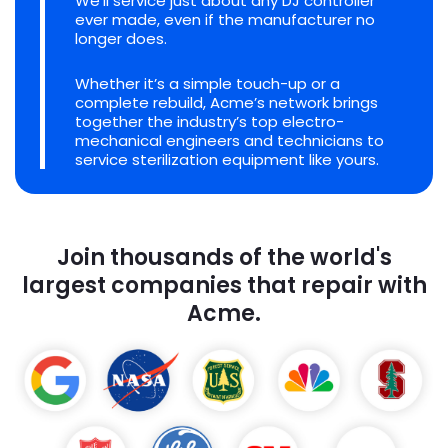
We'll service just about any DJ controller
ever made, even if the manufacturer no
longer does.
Whether it’s a simple touch-up or a
complete rebuild, Acme’s network brings
together the industry’s top electro-
mechanical engineers and technicians to
service sterilization equipment like yours.
Join thousands of the world's
largest companies that repair with
Acme.