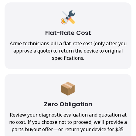
Flat-Rate Cost
Acme technicians bill a flat-rate cost (only after you
approve a quote) to return the device to original
specifications.
Zero Obligation
Review your diagnostic evaluation and quotation at
no cost. If you choose not to proceed, we’ll provide a
parts buyout offer—or return your device for $35.