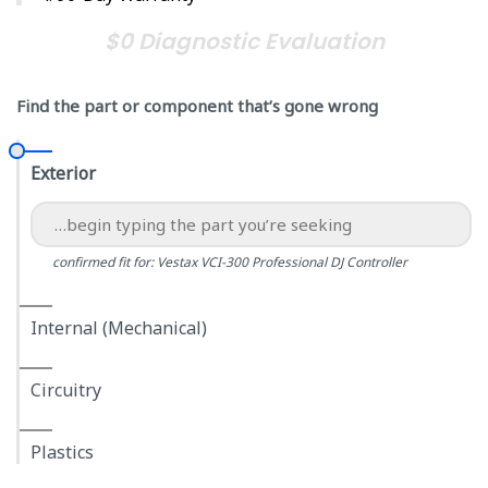
$0 Diagnostic Evaluation
Find the part or component that’s gone wrong
Exterior
confirmed fit for: Vestax VCI-300 Professional DJ Controller
Internal (Mechanical)
Circuitry
Plastics