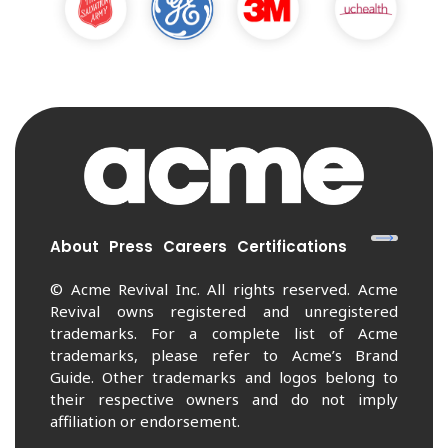
About
Press
Careers
Certifications
© Acme Revival Inc. All rights reserved. Acme
Revival owns registered and unregistered
trademarks. For a complete list of Acme
trademarks, please refer to Acme’s Brand
Guide. Other trademarks and logos belong to
their respective owners and do not imply
affiliation or endorsement.