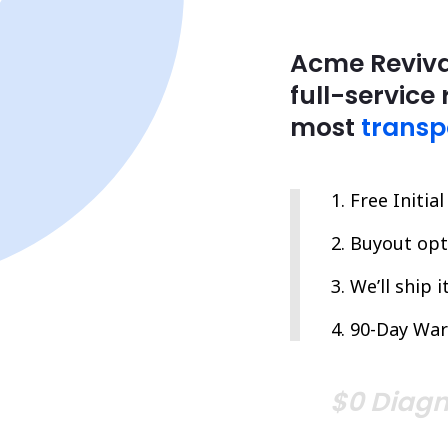
Acme Reviva
full-service 
most
transp
Free Initia
Buyout opti
We’ll ship 
90-Day War
$0 Diagn