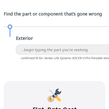
Find the part or component that’s gone wrong
Exterior
confirmed fit for: Ventec Life Systems VOCSN V+Pro Portable Vent