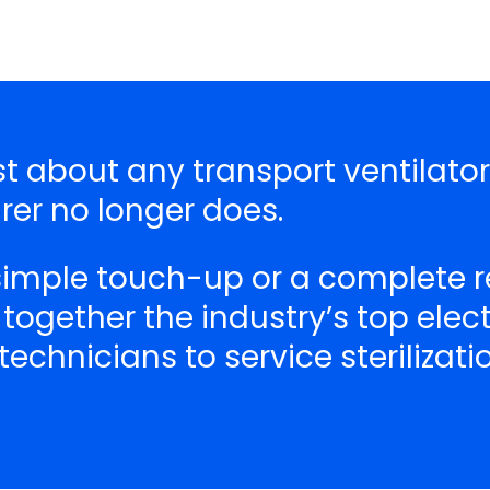
ust about any transport ventilato
er no longer does.
 simple touch-up or a complete r
 together the industry’s top ele
echnicians to service sterilizat