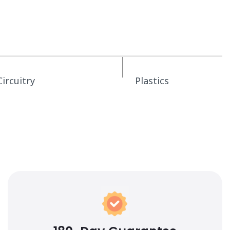
Circuitry
Plastics