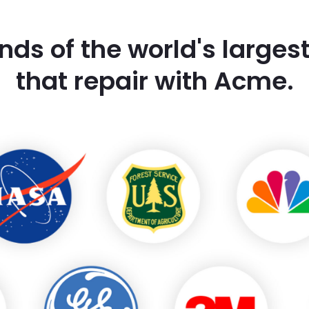
nds of the world's large
that repair with Acme.