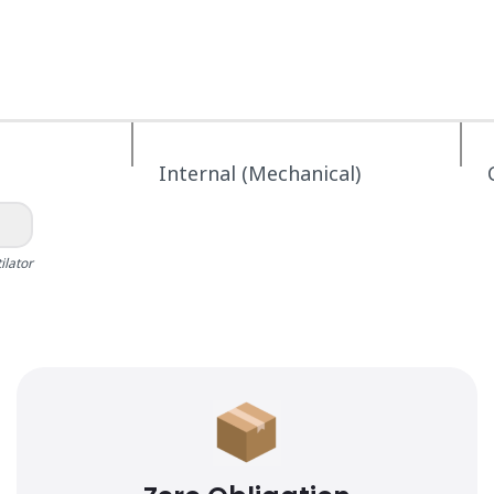
Internal (Mechanical)
ilator