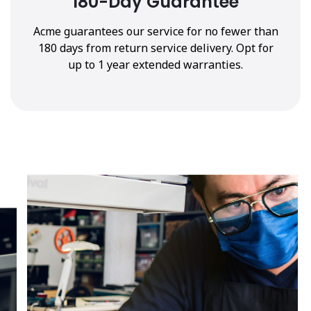
180-Day Guarantee
Acme guarantees our service for no fewer than
180 days from return service delivery. Opt for
up to 1 year extended warranties.