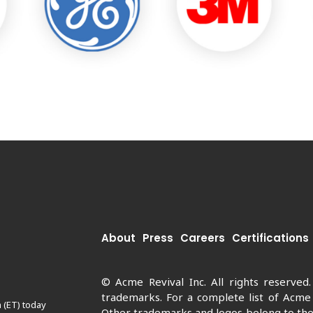
About
Press
Careers
Certifications
© Acme Revival Inc. All rights reserved
trademarks. For a complete list of Acme
 (ET) today
Other trademarks and logos belong to thei