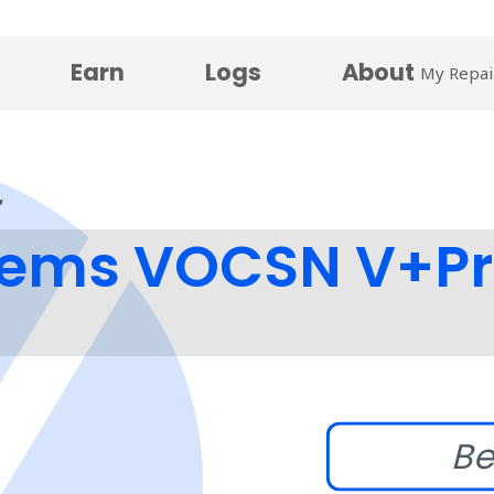
Earn
Logs
About
My Repai
stems VOCSN V+Pr
Be