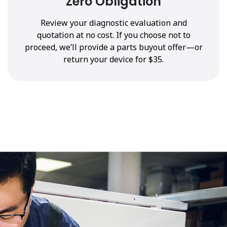
Zero Obligation
Review your diagnostic evaluation and
quotation at no cost. If you choose not to
proceed, we’ll provide a parts buyout offer—or
return your device for $35.