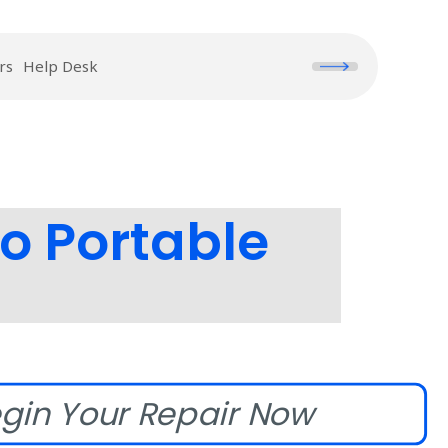
rs
Help Desk
o Portable
gin Your Repair Now