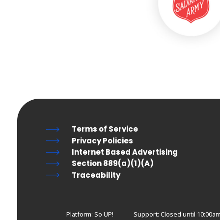
Terms of Service
Privacy Policies
Internet Based Advertising
Section 889(a)(1)(A)
Traceability
Platform: So UP!
Support:
Closed until 10:00am