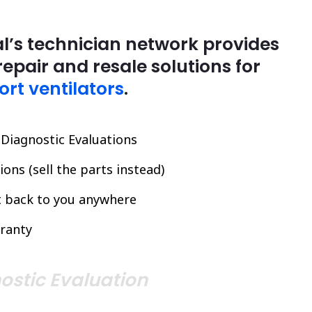
l’s technician network provides
repair and resale solutions for
ort ventilators
.
l Diagnostic Evaluations
ons (sell the parts instead)
it back to you anywhere
ranty
ostic Evaluation