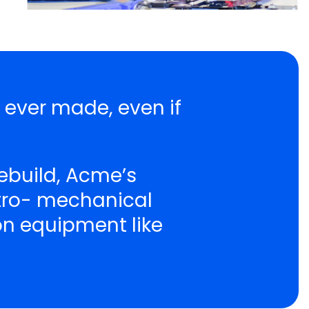
r ever made, even if
ebuild, Acme’s
ctro- mechanical
ion equipment like