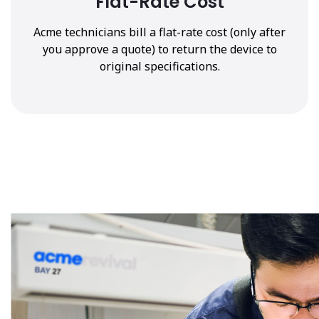
Flat-Rate Cost
Acme technicians bill a flat-rate cost (only after
you approve a quote) to return the device to
original specifications.