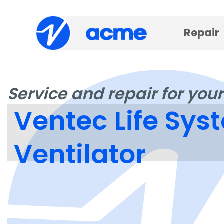
Repair
Service and repair for your
Ventec Life Sy
Ventilator