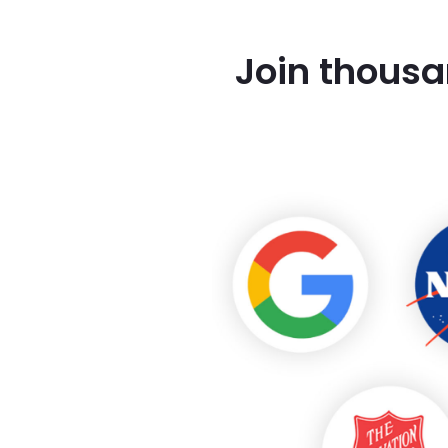
Join thousa