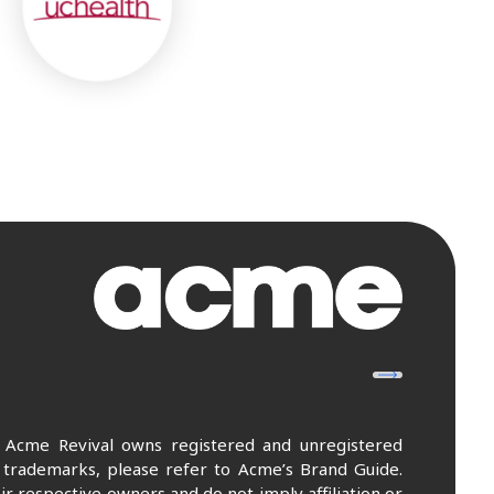
. Acme Revival owns registered and unregistered
 trademarks, please refer to Acme’s Brand Guide.
r respective owners and do not imply affiliation or