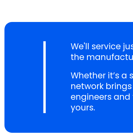
We'll service j
the manufactur
Whether it’s a
network brings
engineers and t
yours.