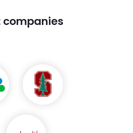
st companies