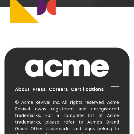
About
Press
Careers
Certifications
© Acme Revival Inc. All rights reserved. Acme
Revival owns registered and unregistered
trademarks. For a complete list of Acme
trademarks, please refer to Acme’s Brand
Guide. Other trademarks and logos belong to