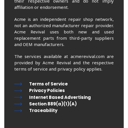
their respective owners and do not imply
affiliation or endorsement.
Acme is an independent repair shop network,
not an authorized manufacturer repair provider.
Acme Revival uses both new and used
replacement parts from third-party suppliers
and OEM manufacturers.
The services available at acmerevival.com are
provided by Acme Revival and the respective
terms of service and privacy policy applies.
Terms of Service
Privacy Policies
Internet Based Advertising
Section 889(a)(1)(A)
Traceability