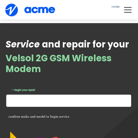
Service
and repair for your
Velsol 2G GSM Wireless
Modem
— begin your repair
confirm make and model to begin service