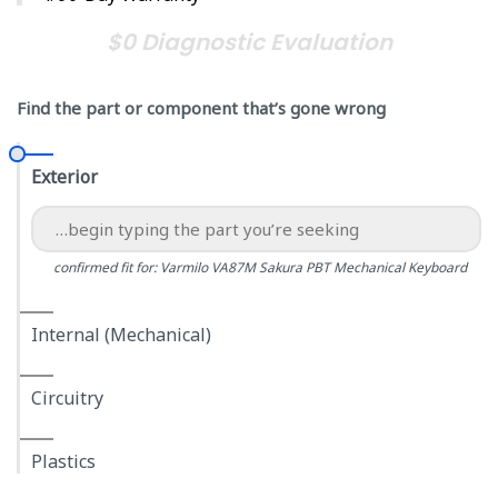
$0 Diagnostic Evaluation
Find the part or component that’s gone wrong
Exterior
confirmed fit for: Varmilo VA87M Sakura PBT Mechanical Keyboard
Internal (Mechanical)
Circuitry
Plastics