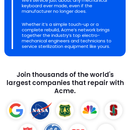
We'll service just about any mechanical
keyboard ever made, even if the
manufacturer no longer does.
Whether it’s a simple touch-up or a
complete rebuild, Acme’s network brings
together the industry’s top electro-
mechanical engineers and technicians to
service sterilization equipment like yours.
Join thousands of the world's
largest companies that repair with
Acme.