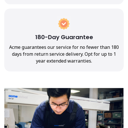
180-Day Guarantee
Acme guarantees our service for no fewer than 180
days from return service delivery. Opt for up to 1
year extended warranties.