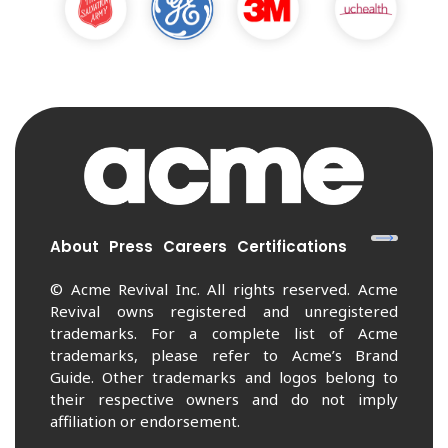
About
Press
Careers
Certifications
© Acme Revival Inc. All rights reserved. Acme
Revival owns registered and unregistered
trademarks. For a complete list of Acme
trademarks, please refer to Acme’s Brand
Guide. Other trademarks and logos belong to
their respective owners and do not imply
affiliation or endorsement.