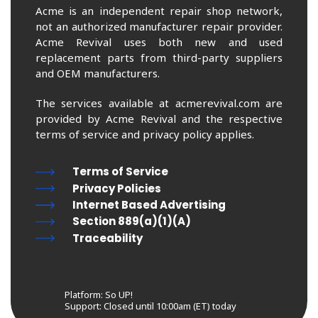
Acme is an independent repair shop network,
not an authorized manufacturer repair provider.
Acme Revival uses both new and used
replacement parts from third-party suppliers
and OEM manufacturers.
The services available at acmerevival.com are
provided by Acme Revival and the respective
terms of service and privacy policy applies.
Terms of Service
Privacy Policies
Internet Based Advertising
Section 889(a)(1)(A)
Traceability
Platform: So UP!
Support:
Closed until 10:00am (ET) today