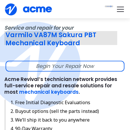
Service and repair for your
Varmilo VA87M Sakura PBT
Mechanical Keyboard
Begin Your Repair Now
Acme Revival’s technician network provides
full-service repair and resale solutions for
most
mechanical keyboards
.
Free Initial Diagnostic Evaluations
Buyout options (sell the parts instead)
We’ll ship it back to you anywhere
90-Day Warranty