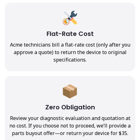
Flat-Rate Cost
Acme technicians bill a flat-rate cost (only after you
approve a quote) to return the device to original
specifications.
Zero Obligation
Review your diagnostic evaluation and quotation at
no cost. If you choose not to proceed, we’ll provide a
parts buyout offer—or return your device for $35.