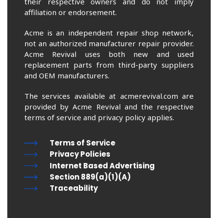
their respective owners and do not imply
affiliation or endorsement.
Acme is an independent repair shop network,
not an authorized manufacturer repair provider.
Acme Revival uses both new and used
replacement parts from third-party suppliers
and OEM manufacturers.
The services available at acmerevival.com are
provided by Acme Revival and the respective
terms of service and privacy policy applies.
Terms of Service
Privacy Policies
Internet Based Advertising
Section 889(a)(1)(A)
Traceability