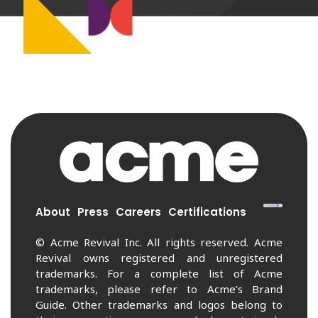
About
Press
Careers
Certifications
© Acme Revival Inc. All rights reserved. Acme
Revival owns registered and unregistered
trademarks. For a complete list of Acme
trademarks, please refer to Acme’s Brand
Guide. Other trademarks and logos belong to