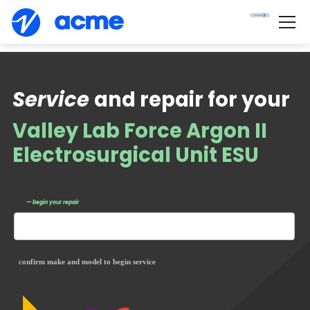
Service
and repair for your
Valley Lab Force Argon II
Electrosurgical Unit ESU
— begin your repair
confirm make and model to begin service