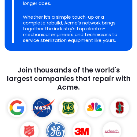
longer does.
Whether it’s a simple touch-up or a
complete rebuild, Acme’s network brings
together the industry’s top electro-
mechanical engineers and technicians to
service sterilization equipment like yours.
Join thousands of the world's
largest companies that repair with
Acme.