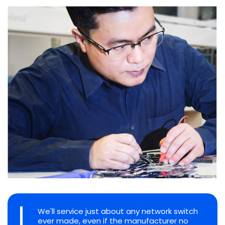
We'll service just about any network switch
ever made, even if the manufacturer no