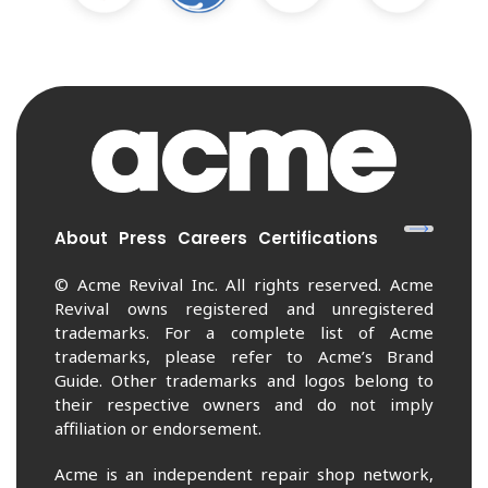
About
Press
Careers
Certifications
© Acme Revival Inc. All rights reserved. Acme
Revival owns registered and unregistered
trademarks. For a complete list of Acme
trademarks, please refer to Acme’s Brand
Guide. Other trademarks and logos belong to
their respective owners and do not imply
affiliation or endorsement.
Acme is an independent repair shop network,