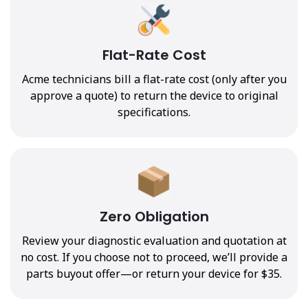
Flat-Rate Cost
Acme technicians bill a flat-rate cost (only after you
approve a quote) to return the device to original
specifications.
Zero Obligation
Review your diagnostic evaluation and quotation at
no cost. If you choose not to proceed, we’ll provide a
parts buyout offer—or return your device for $35.