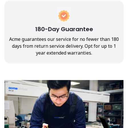
180-Day Guarantee
Acme guarantees our service for no fewer than 180
days from return service delivery. Opt for up to 1
year extended warranties.