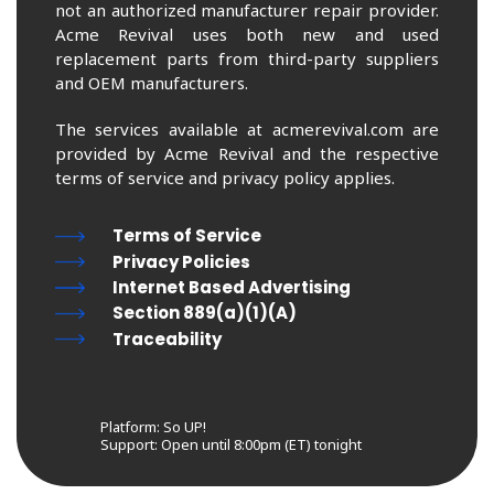
not an authorized manufacturer repair provider.
Acme Revival uses both new and used
replacement parts from third-party suppliers
and OEM manufacturers.
The services available at acmerevival.com are
provided by Acme Revival and the respective
terms of service and privacy policy applies.
Terms of Service
Privacy Policies
Internet Based Advertising
Section 889(a)(1)(A)
Traceability
Platform: So UP!
Support:
Open until 8:00pm (ET) tonight