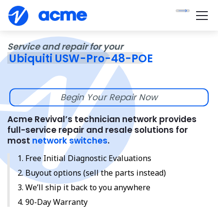
Service and repair for your
Ubiquiti USW-Pro-48-POE
Begin Your Repair Now
Acme Revival’s technician network provides
full-service repair and resale solutions for
most
network switches
.
Free Initial Diagnostic Evaluations
Buyout options (sell the parts instead)
We’ll ship it back to you anywhere
90-Day Warranty