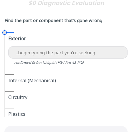
$0 Diagnostic Evaluation
Find the part or component that’s gone wrong
Exterior
confirmed fit for: Ubiquiti USW-Pro-48-POE
Internal (Mechanical)
Circuitry
Plastics