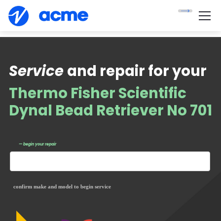
Service
and repair for your
Thermo Fisher Scientific
Dynal Bead Retriever No 701
— begin your repair
confirm make and model to begin service