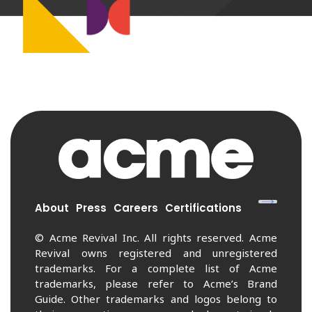
About
Press
Careers
Certifications
© Acme Revival Inc. All rights reserved. Acme
Revival owns registered and unregistered
trademarks. For a complete list of Acme
trademarks, please refer to Acme’s Brand
Guide. Other trademarks and logos belong to