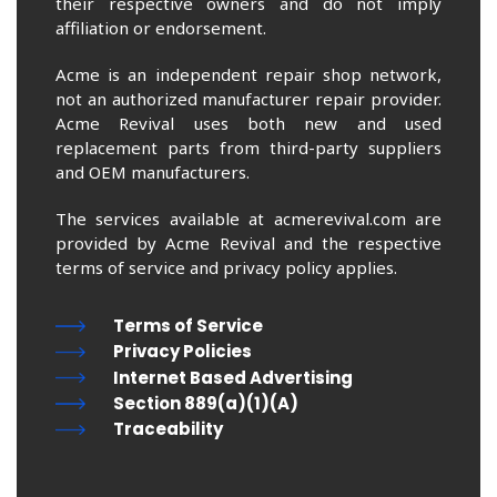
their respective owners and do not imply
affiliation or endorsement.
Acme is an independent repair shop network,
not an authorized manufacturer repair provider.
Acme Revival uses both new and used
replacement parts from third-party suppliers
and OEM manufacturers.
The services available at acmerevival.com are
provided by Acme Revival and the respective
terms of service and privacy policy applies.
Terms of Service
Privacy Policies
Internet Based Advertising
Section 889(a)(1)(A)
Traceability