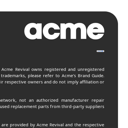
. Acme Revival owns registered and unregistered
 trademarks, please refer to Acme’s Brand Guide.
r respective owners and do not imply affiliation or
etwork, not an authorized manufacturer repair
 used replacement parts from third-party suppliers
m are provided by Acme Revival and the respective