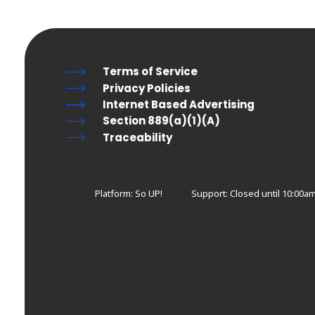
Terms of Service
Privacy Policies
Internet Based Advertising
Section 889(a)(1)(A)
Traceability
Platform: So UP!
Support:
Closed until 10:00am