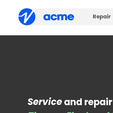
Repair
Service
and repair