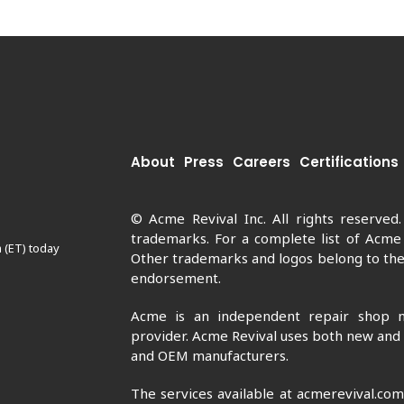
About
Press
Careers
Certifications
© Acme Revival Inc. All rights reserved
trademarks. For a complete list of Acme
 (ET) today
Other trademarks and logos belong to thei
endorsement.
Acme is an independent repair shop n
provider. Acme Revival uses both new and
and OEM manufacturers.
The services available at acmerevival.co