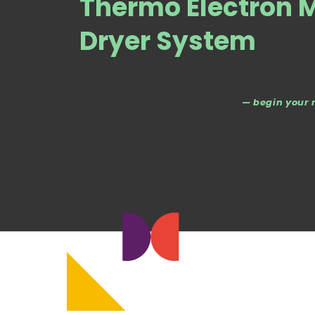
Thermo Electron 
Dryer System
— begin your 