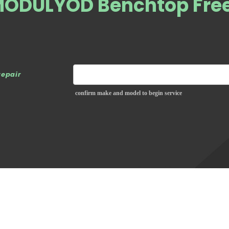
MODULYOD Benchtop Fre
repair
confirm make and model to begin service