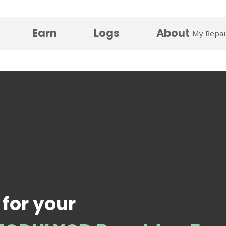
Earn
Logs
About
My Repai
 for your