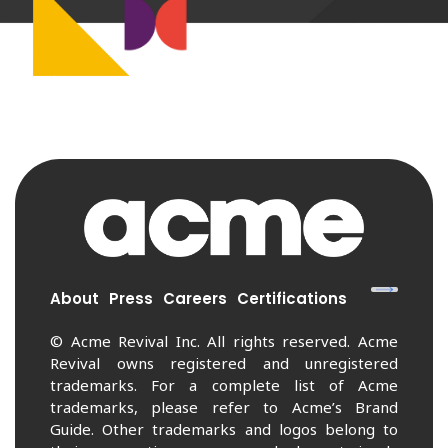
About
Press
Careers
Certifications
© Acme Revival Inc. All rights reserved. Acme
Revival owns registered and unregistered
trademarks. For a complete list of Acme
trademarks, please refer to Acme’s Brand
Guide. Other trademarks and logos belong to