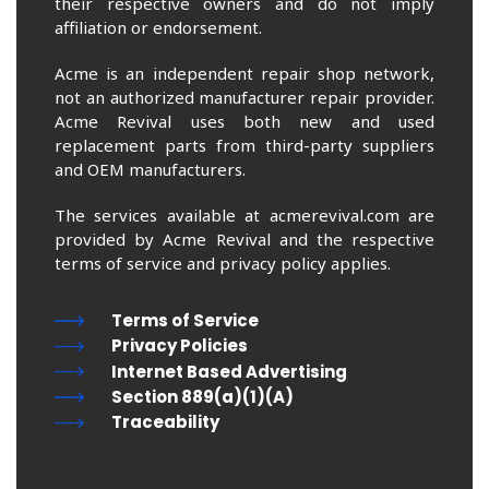
their respective owners and do not imply
affiliation or endorsement.
Acme is an independent repair shop network,
not an authorized manufacturer repair provider.
Acme Revival uses both new and used
replacement parts from third-party suppliers
and OEM manufacturers.
The services available at acmerevival.com are
provided by Acme Revival and the respective
terms of service and privacy policy applies.
Terms of Service
Privacy Policies
Internet Based Advertising
Section 889(a)(1)(A)
Traceability