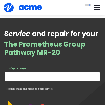
Service
and repair for your
The Prometheus Group
Pathway MR-20
— begin your repair
confirm make and model to begin service