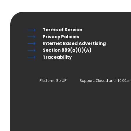
Terms of Service
Privacy Policies
Internet Based Advertising
Section 889(a)(1)(A)
Traceability
Platform: So UP!
Support:
Closed until 10:00a