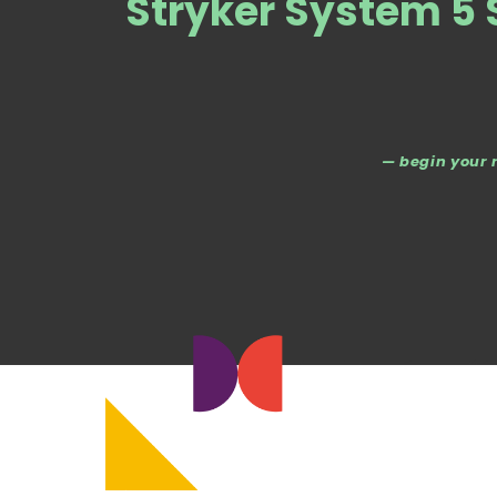
Stryker System 5 
— begin your 