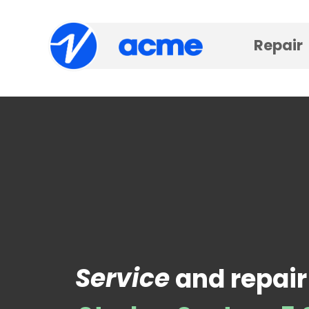
Repair
Service
and repair