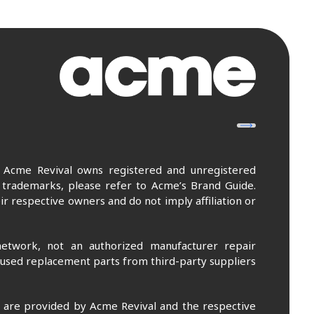
. Acme Revival owns registered and unregistered
 trademarks, please refer to Acme’s Brand Guide.
r respective owners and do not imply affiliation or
etwork, not an authorized manufacturer repair
 used replacement parts from third-party suppliers
m are provided by Acme Revival and the respective