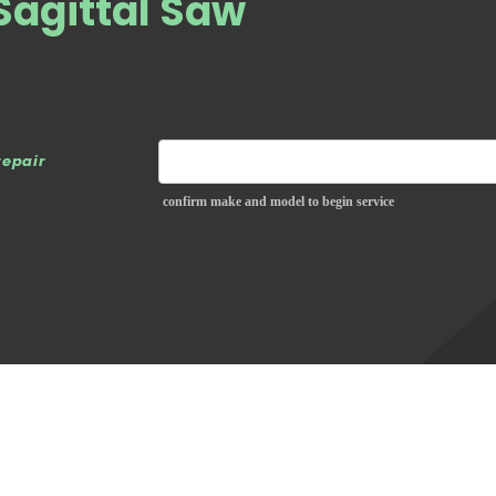
Sagittal Saw
repair
confirm make and model to begin service