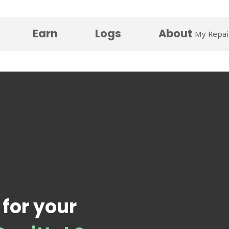
Earn
Logs
About
My Repai
 for your