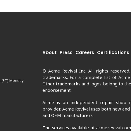
About
Press
Careers
Certifications
© Acme Revival Inc. All rights reserved
trademarks. For a complete list of Acme
m (ET) Monday
Other trademarks and logos belong to thei
endorsement.
Acme is an independent repair shop n
provider. Acme Revival uses both new and
and OEM manufacturers.
The services available at acmerevival.co