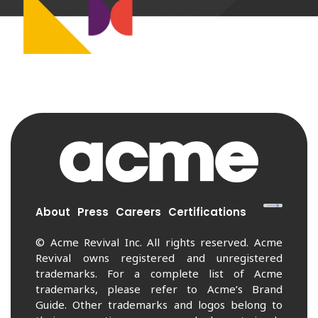
About
Press
Careers
Certifications
© Acme Revival Inc. All rights reserved. Acme
Revival owns registered and unregistered
trademarks. For a complete list of Acme
trademarks, please refer to Acme’s Brand
Guide. Other trademarks and logos belong to