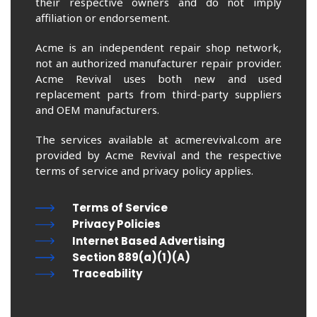
their respective owners and do not imply
affiliation or endorsement.
Acme is an independent repair shop network,
not an authorized manufacturer repair provider.
Acme Revival uses both new and used
replacement parts from third-party suppliers
and OEM manufacturers.
The services available at acmerevival.com are
provided by Acme Revival and the respective
terms of service and privacy policy applies.
Terms of Service
Privacy Policies
Internet Based Advertising
Section 889(a)(1)(A)
Traceability