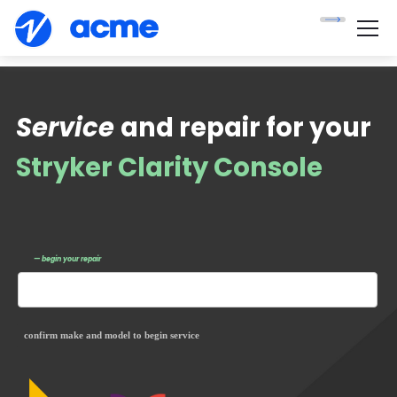
Service
and repair for your
Stryker Clarity Console
— begin your repair
confirm make and model to begin service