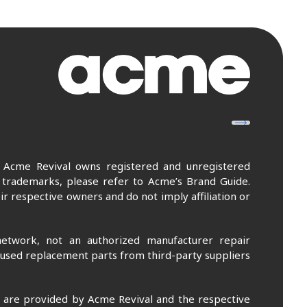
. Acme Revival owns registered and unregistered
 trademarks, please refer to Acme’s Brand Guide.
r respective owners and do not imply affiliation or
etwork, not an authorized manufacturer repair
 used replacement parts from third-party suppliers
m are provided by Acme Revival and the respective