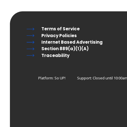
Terms of Service
Privacy Policies
Internet Based Advertising
Section 889(a)(1)(A)
Traceability
Platform: So UP!
Support:
Closed until 10:00a