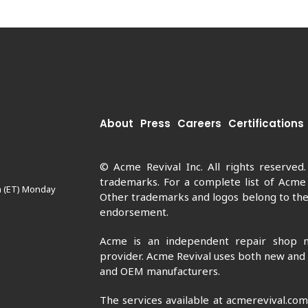
About
Press
Careers
Certifications
© Acme Revival Inc. All rights reserved
trademarks. For a complete list of Acme
m (ET) Monday
Other trademarks and logos belong to thei
endorsement.
Acme is an independent repair shop n
provider. Acme Revival uses both new and
and OEM manufacturers.
The services available at acmerevival.co