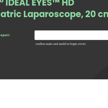
° IDEAL EYES™ HD
atric Laparoscope, 20 c
repair
confirm make and model to begin service