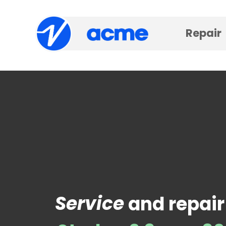
Repair
Service
and repair