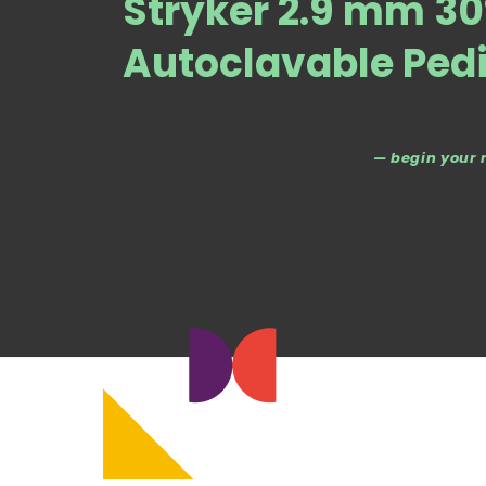
Stryker 2.9 mm 30
Autoclavable Pedi
— begin your 