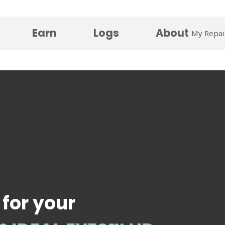
Earn
Logs
About
My Repai
 for your