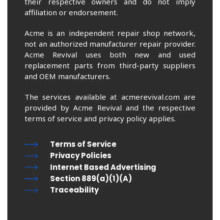
their respective owners and do not imply
affiliation or endorsement.
Acme is an independent repair shop network,
not an authorized manufacturer repair provider.
Acme Revival uses both new and used
replacement parts from third-party suppliers
and OEM manufacturers.
The services available at acmerevival.com are
provided by Acme Revival and the respective
terms of service and privacy policy applies.
Terms of Service
Privacy Policies
Internet Based Advertising
Section 889(a)(1)(A)
Traceability