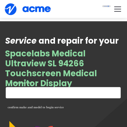
Service
and repair for your
Spacelabs Medical
Ultraview SL 94266
Touchscreen Medical
Monitor Display
— begin your repair
confirm make and model to begin service