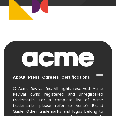
About
Press
Careers
Certifications
© Acme Revival Inc. All rights reserved. Acme
Revival owns registered and unregistered
trademarks. For a complete list of Acme
trademarks, please refer to Acme’s Brand
Guide. Other trademarks and logos belong to