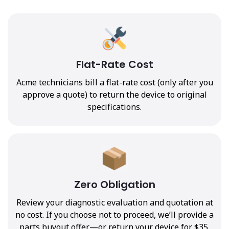
Flat-Rate Cost
Acme technicians bill a flat-rate cost (only after you
approve a quote) to return the device to original
specifications.
Zero Obligation
Review your diagnostic evaluation and quotation at
no cost. If you choose not to proceed, we’ll provide a
parts buyout offer—or return your device for $35.