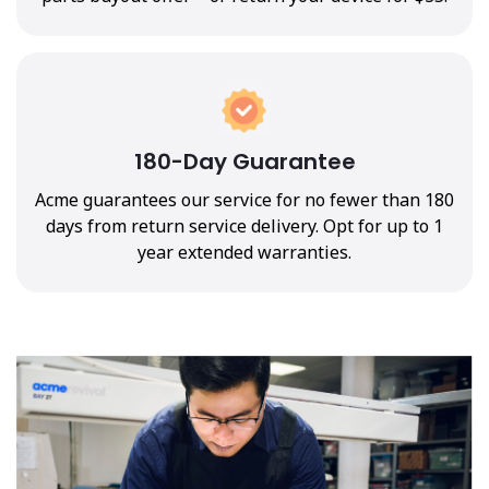
180-Day Guarantee
Acme guarantees our service for no fewer than 180
days from return service delivery. Opt for up to 1
year extended warranties.