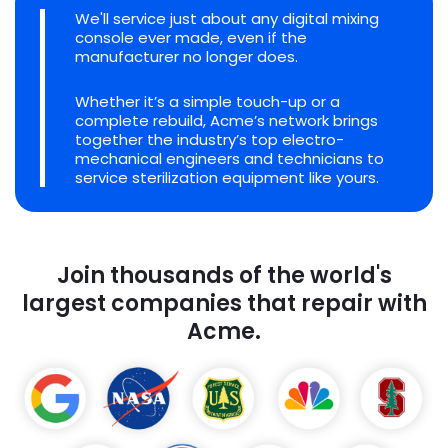
We'll service just about any digital mixing
console ever made, even if the
manufacturer no longer does.
Whether it’s a simple touch-up or a
complete rebuild, Acme’s network brings
together the industry’s top electro-
mechanical engineers and technicians to
service sterilization equipment like yours.
Join thousands of the world's
largest companies that repair with
Acme.