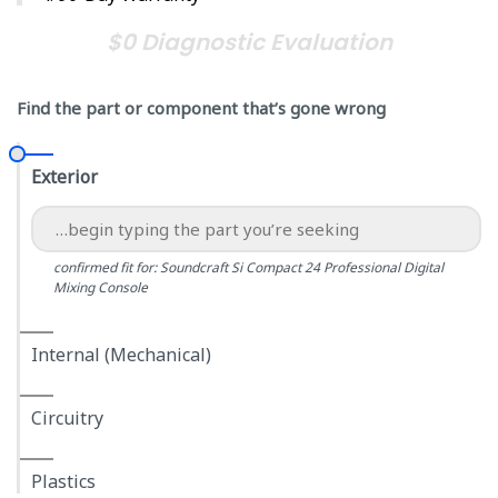
$0 Diagnostic Evaluation
Find the part or component that’s gone wrong
Exterior
confirmed fit for: Soundcraft Si Compact 24 Professional Digital
Mixing Console
Internal (Mechanical)
Circuitry
Plastics