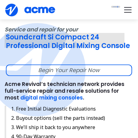
Service and repair for your
Soundcraft Si Compact 24
Professional Digital Mixing Console
Begin Your Repair Now
Acme Revival’s technician network provides
full-service repair and resale solutions for
most
digital mixing consoles
.
Free Initial Diagnostic Evaluations
Buyout options (sell the parts instead)
We’ll ship it back to you anywhere
90-Day Warranty