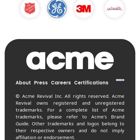
About
Press
Careers
Certifications
© Acme Revival Inc. All rights reserved. Acme
Revival owns registered and unregistered
trademarks. For a complete list of Acme
trademarks, please refer to Acme’s Brand
Guide. Other trademarks and logos belong to
their respective owners and do not imply
affiliation or endorsement.