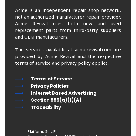
Acme is an independent repair shop network,
not an authorized manufacturer repair provider.
Acme Revival uses both new and used
replacement parts from third-party suppliers
and OEM manufacturers.
The services available at acmerevival.com are
provided by Acme Revival and the respective
terms of service and privacy policy applies.
Terms of Service
Privacy Policies
Internet Based Advertising
Section 889(a)(1)(A)
Traceability
Platform: So UP!