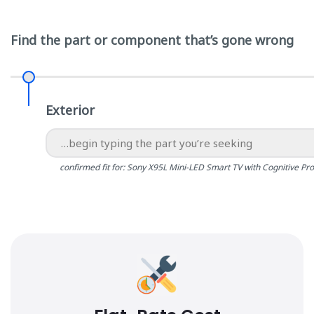
Find the part or component that’s gone wrong
Exterior
confirmed fit for: Sony X95L Mini-LED Smart TV with Cognitive Pr