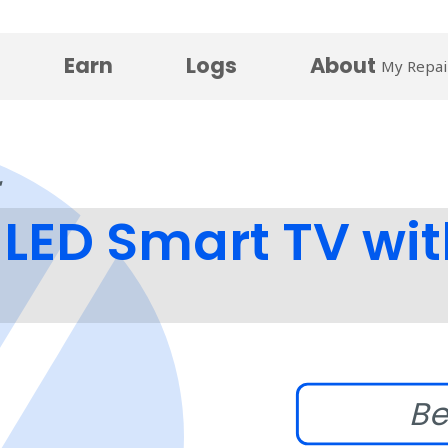
Earn
Logs
About
My Repai
LED Smart TV wit
Be