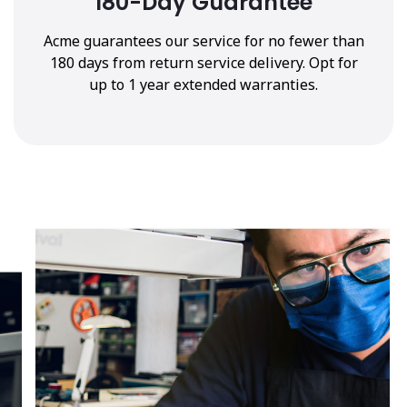
180-Day Guarantee
Acme guarantees our service for no fewer than
180 days from return service delivery. Opt for
up to 1 year extended warranties.