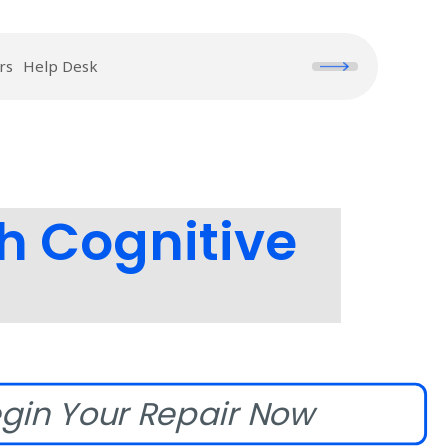
rs
Help Desk
h Cognitive
gin Your Repair Now