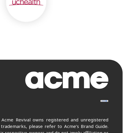
. Acme Revival owns registered and unregistered
 trademarks, please refer to Acme’s Brand Guide.
r respective owners and do not imply affiliation or