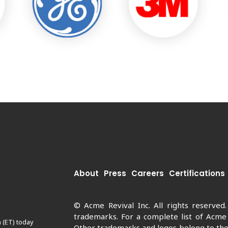
About
Press
Careers
Certifications
© Acme Revival Inc. All rights reserved
trademarks. For a complete list of Acme
 (ET) today
Other trademarks and logos belong to thei