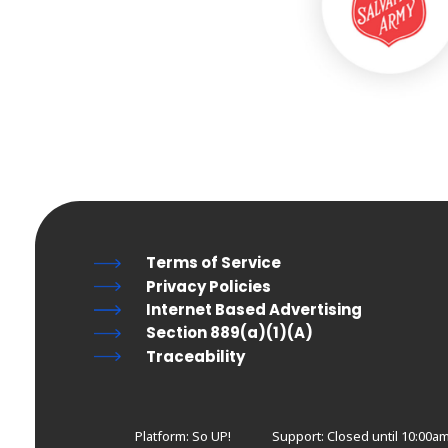
Terms of Service
Privacy Policies
Internet Based Advertising
Section 889(a)(1)(A)
Traceability
Platform: So UP!
Support:
Closed until 10:00am