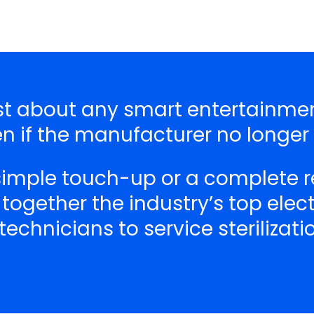
just about any smart entertainm
n if the manufacturer no longer
 simple touch-up or a complete r
 together the industry’s top ele
echnicians to service sterilizat