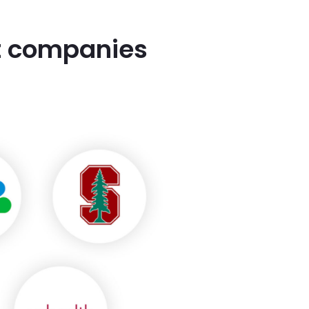
st companies