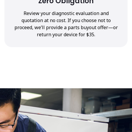
Zero Obligation
Review your diagnostic evaluation and
quotation at no cost. If you choose not to
proceed, we’ll provide a parts buyout offer—or
return your device for $35.