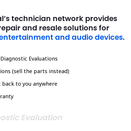
l’s technician network provides
repair and resale solutions for
entertainment and audio devices
.
l Diagnostic Evaluations
ons (sell the parts instead)
it back to you anywhere
ranty
ostic Evaluation