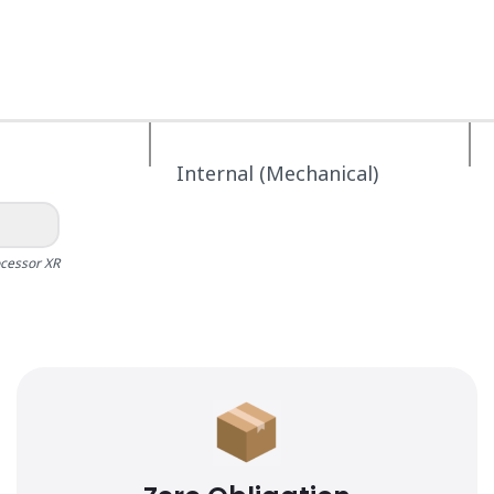
Internal (Mechanical)
ocessor XR