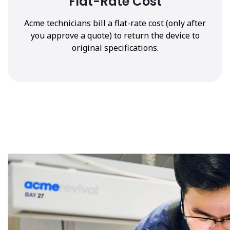
Flat-Rate Cost
Acme technicians bill a flat-rate cost (only after
you approve a quote) to return the device to
original specifications.