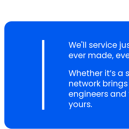
We'll service 
ever made, eve
Whether it’s a
network brings
engineers and t
yours.