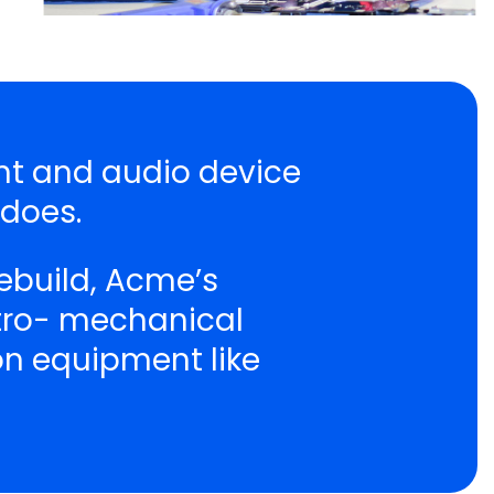
ent and audio device
 does.
ebuild, Acme’s
ctro- mechanical
ion equipment like