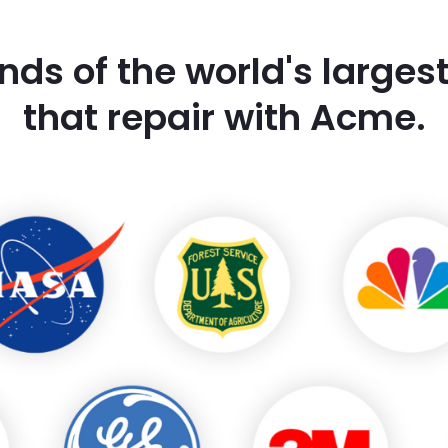
nds of the world's large
that repair with Acme.