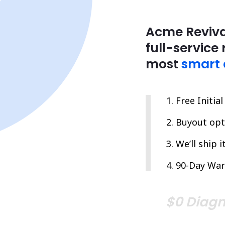
Acme Reviva
full-service 
most
smart 
Free Initia
Buyout opti
We’ll ship 
90-Day War
$0 Diagn