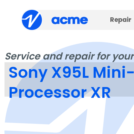
Repair
Service and repair for your
Sony X95L Mini-
Processor XR