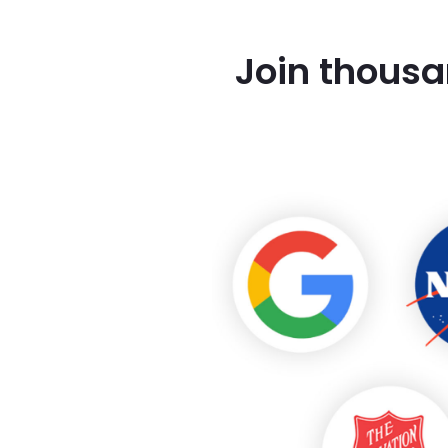
Join thousa