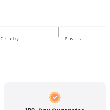
Circuitry
Plastics