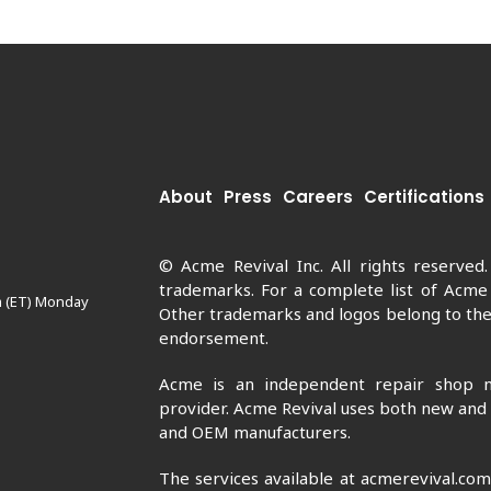
About
Press
Careers
Certifications
© Acme Revival Inc. All rights reserved
trademarks. For a complete list of Acme
m (ET) Monday
Other trademarks and logos belong to thei
endorsement.
Acme is an independent repair shop n
provider. Acme Revival uses both new and
and OEM manufacturers.
The services available at acmerevival.co