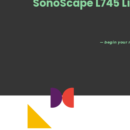
SonoScape L745 Li
— begin your 