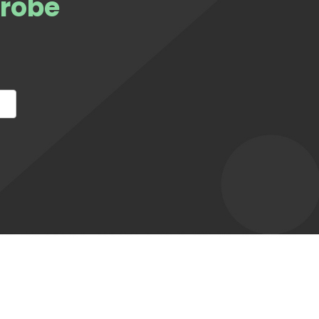
Probe