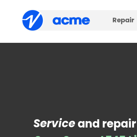
Repair
Service
and repair