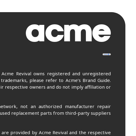
. Acme Revival owns registered and unregistered
 trademarks, please refer to Acme’s Brand Guide.
r respective owners and do not imply affiliation or
etwork, not an authorized manufacturer repair
 used replacement parts from third-party suppliers
m are provided by Acme Revival and the respective