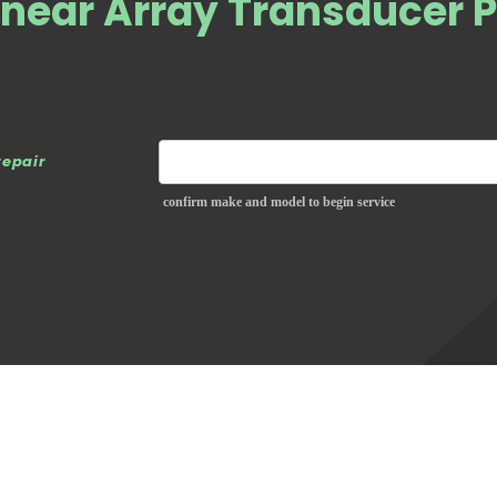
near Array Transducer 
repair
confirm make and model to begin service