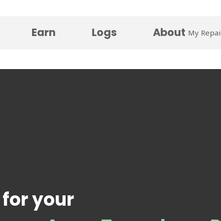
Earn
Logs
About
My Repai
 for your