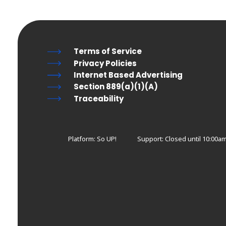
Terms of Service
Privacy Policies
Internet Based Advertising
Section 889(a)(1)(A)
Traceability
Platform: So UP!
Support:
Closed until 10:00a