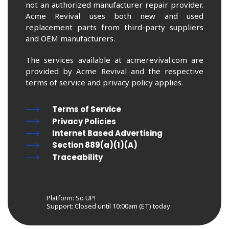
not an authorized manufacturer repair provider.
Acme Revival uses both new and used
replacement parts from third-party suppliers
and OEM manufacturers.
The services available at acmerevival.com are
provided by Acme Revival and the respective
terms of service and privacy policy applies.
Terms of Service
Privacy Policies
Internet Based Advertising
Section 889(a)(1)(A)
Traceability
Platform: So UP!
Support:
Closed until 10:00am (ET) today