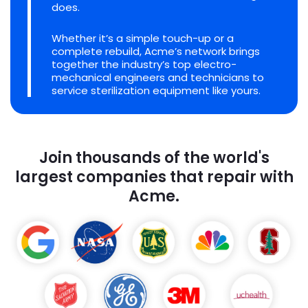
does.
Whether it’s a simple touch-up or a
complete rebuild, Acme’s network brings
together the industry’s top electro-
mechanical engineers and technicians to
service sterilization equipment like yours.
Join thousands of the world's
largest companies that repair with
Acme.