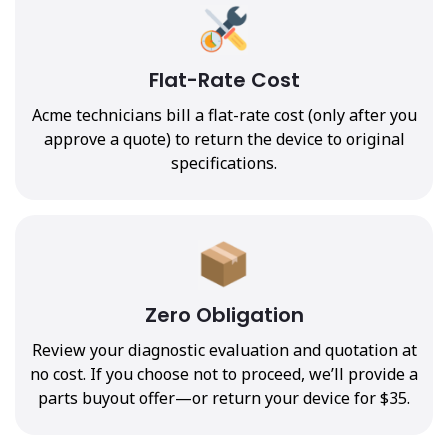
Flat-Rate Cost
Acme technicians bill a flat-rate cost (only after you
approve a quote) to return the device to original
specifications.
Zero Obligation
Review your diagnostic evaluation and quotation at
no cost. If you choose not to proceed, we’ll provide a
parts buyout offer—or return your device for $35.