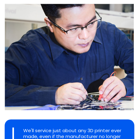
We'll service just about any 3D printer ever
made, even if the manufacturer no longer