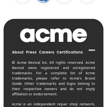
About
Press
Careers
Certifications
© Acme Revival Inc. All rights reserved. Acme
Revival owns registered and unregistered
trademarks. For a complete list of Acme
trademarks, please refer to Acme’s Brand
Guide. Other trademarks and logos belong to
their respective owners and do not imply
affiliation or endorsement.
Acme is an independent repair shop network,