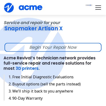
Service and repair for your
Snapmaker Artisan X
Begin Your Repair Now
Acme Revival’s technician network provides
full-service repair and resale solutions for
most
3D printers
.
Free Initial Diagnostic Evaluations
Buyout options (sell the parts instead)
We’ll ship it back to you anywhere
90-Day Warranty