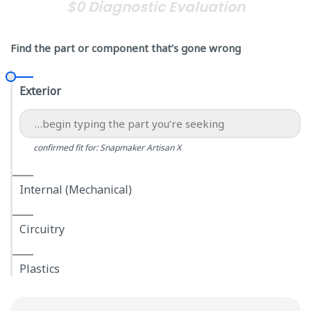
$0 Diagnostic Evaluation
Find the part or component that’s gone wrong
Exterior
confirmed fit for: Snapmaker Artisan X
Internal (Mechanical)
Circuitry
Plastics