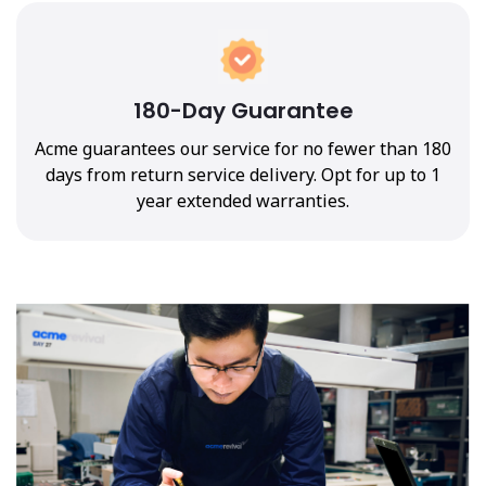
180-Day Guarantee
Acme guarantees our service for no fewer than 180
days from return service delivery. Opt for up to 1
year extended warranties.