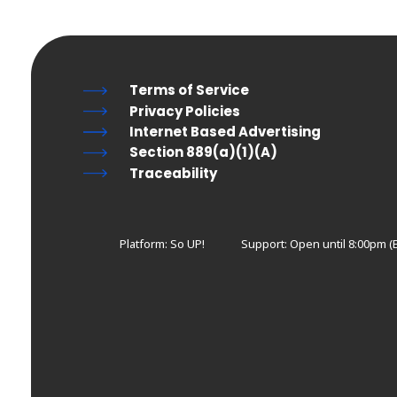
Terms of Service
Privacy Policies
Internet Based Advertising
Section 889(a)(1)(A)
Traceability
Platform: So UP!
Support:
Open until 8:00pm (