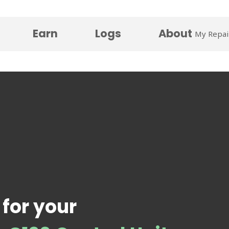
Earn
Logs
About
My Repai
 for your