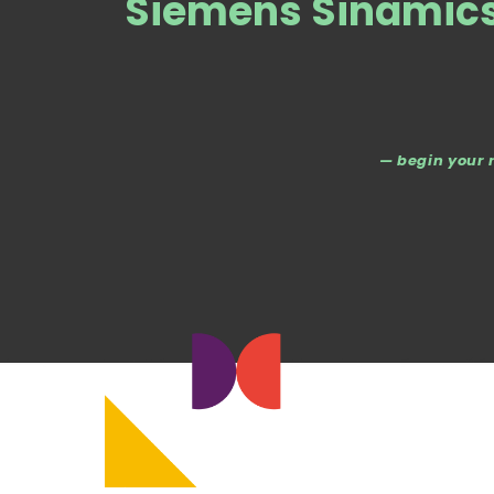
Siemens Sinamics 
— begin your 