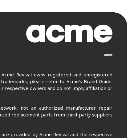
. Acme Revival owns registered and unregistered
 trademarks, please refer to Acme’s Brand Guide.
r respective owners and do not imply affiliation or
etwork, not an authorized manufacturer repair
 used replacement parts from third-party suppliers
m are provided by Acme Revival and the respective