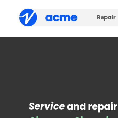
Repair
Service
and repair