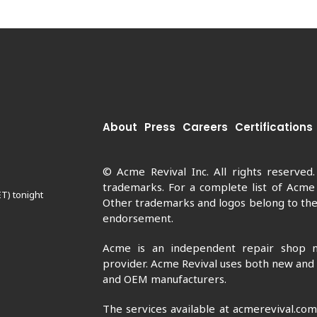
About
Press
Careers
Certifications
© Acme Revival Inc. All rights reserved
trademarks. For a complete list of Acme
ET) tonight
Other trademarks and logos belong to thei
endorsement.
Acme is an independent repair shop n
provider. Acme Revival uses both new and
and OEM manufacturers.
The services available at acmerevival.co