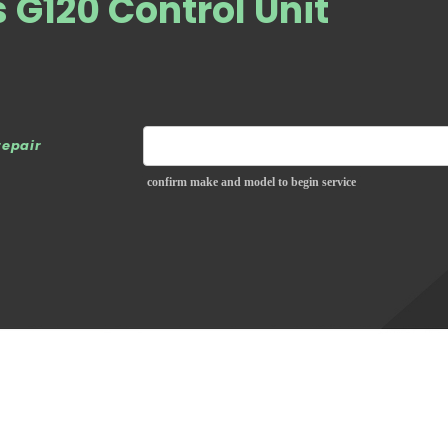
G120 Control Unit
repair
confirm make and model to begin service