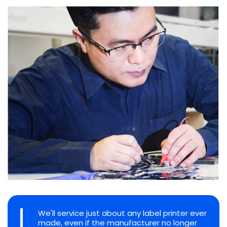
We'll service just about any label printer ever
made, even if the manufacturer no longer