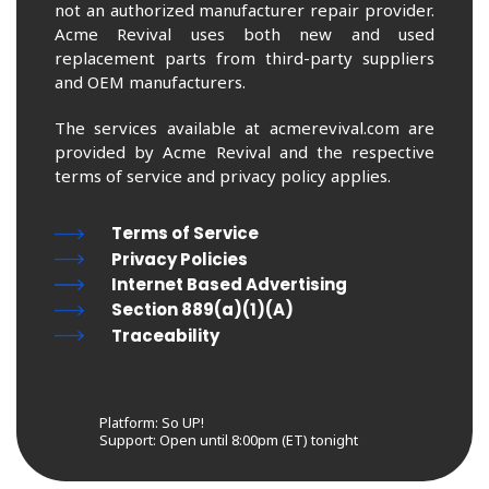
not an authorized manufacturer repair provider.
Acme Revival uses both new and used
replacement parts from third-party suppliers
and OEM manufacturers.
The services available at acmerevival.com are
provided by Acme Revival and the respective
terms of service and privacy policy applies.
Terms of Service
Privacy Policies
Internet Based Advertising
Section 889(a)(1)(A)
Traceability
Platform: So UP!
Support:
Open until 8:00pm (ET) tonight