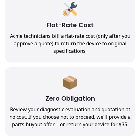
Flat-Rate Cost
Acme technicians bill a flat-rate cost (only after you
approve a quote) to return the device to original
specifications.
Zero Obligation
Review your diagnostic evaluation and quotation at
no cost. If you choose not to proceed, we’ll provide a
parts buyout offer—or return your device for $35.