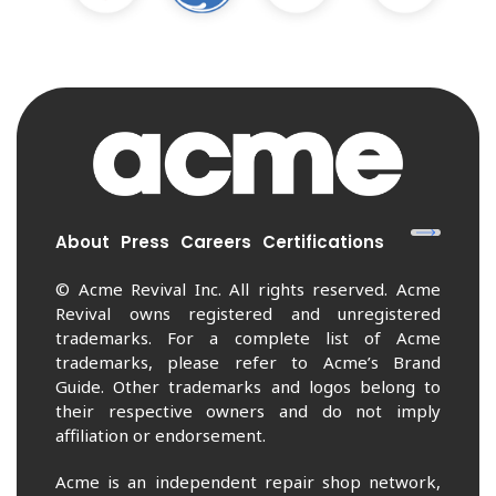
About
Press
Careers
Certifications
© Acme Revival Inc. All rights reserved. Acme
Revival owns registered and unregistered
trademarks. For a complete list of Acme
trademarks, please refer to Acme’s Brand
Guide. Other trademarks and logos belong to
their respective owners and do not imply
affiliation or endorsement.
Acme is an independent repair shop network,