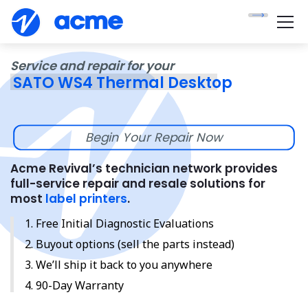
Service and repair for your
SATO WS4 Thermal Desktop
Begin Your Repair Now
Acme Revival’s technician network provides
full-service repair and resale solutions for
most
label printers
.
Free Initial Diagnostic Evaluations
Buyout options (sell the parts instead)
We’ll ship it back to you anywhere
90-Day Warranty