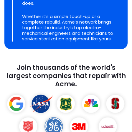
does.
Whether it’s a simple touch-up or a
complete rebuild, Acme’s network brings
together the industry’s top electro-
mechanical engineers and technicians to
service sterilization equipment like yours.
Join thousands of the world's
largest companies that repair with
Acme.