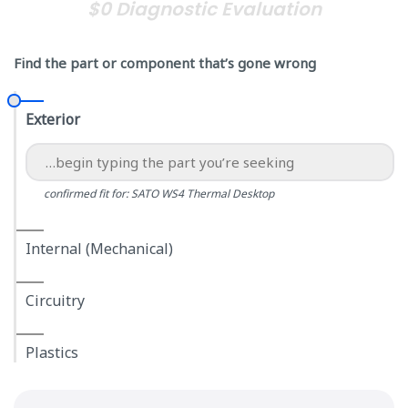
$0 Diagnostic Evaluation
Find the part or component that’s gone wrong
Exterior
confirmed fit for: SATO WS4 Thermal Desktop
Internal (Mechanical)
Circuitry
Plastics