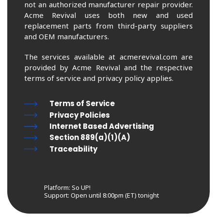
not an authorized manufacturer repair provider.
Acme Revival uses both new and used
replacement parts from third-party suppliers
and OEM manufacturers.
The services available at acmerevival.com are
provided by Acme Revival and the respective
terms of service and privacy policy applies.
Terms of Service
Privacy Policies
Internet Based Advertising
Section 889(a)(1)(A)
Traceability
Platform: So UP!
Support:
Open until 8:00pm (ET) tonight