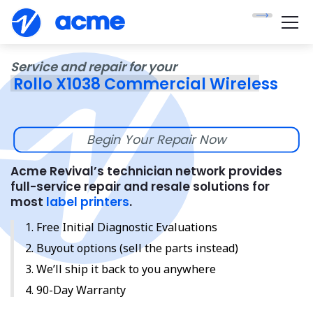
Service and repair for your
Rollo X1038 Commercial Wireless
Begin Your Repair Now
Acme Revival’s technician network provides
full-service repair and resale solutions for
most
label printers
.
Free Initial Diagnostic Evaluations
Buyout options (sell the parts instead)
We’ll ship it back to you anywhere
90-Day Warranty