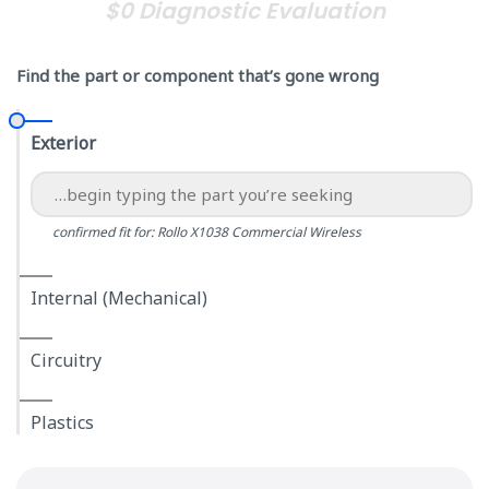
$0 Diagnostic Evaluation
Find the part or component that’s gone wrong
Exterior
confirmed fit for: Rollo X1038 Commercial Wireless
Internal (Mechanical)
Circuitry
Plastics