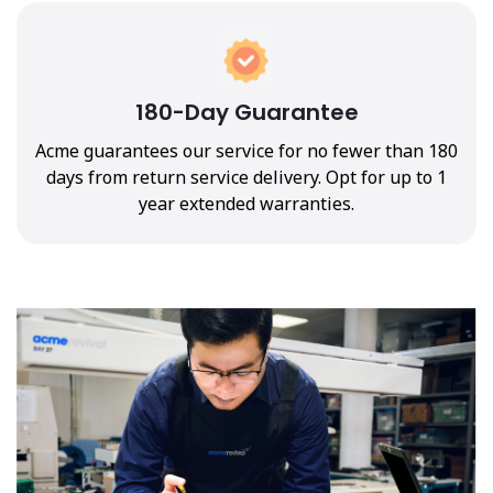
180-Day Guarantee
Acme guarantees our service for no fewer than 180
days from return service delivery. Opt for up to 1
year extended warranties.