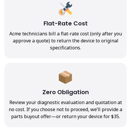
Flat-Rate Cost
Acme technicians bill a flat-rate cost (only after you
approve a quote) to return the device to original
specifications.
Zero Obligation
Review your diagnostic evaluation and quotation at
no cost. If you choose not to proceed, we’ll provide a
parts buyout offer—or return your device for $35.