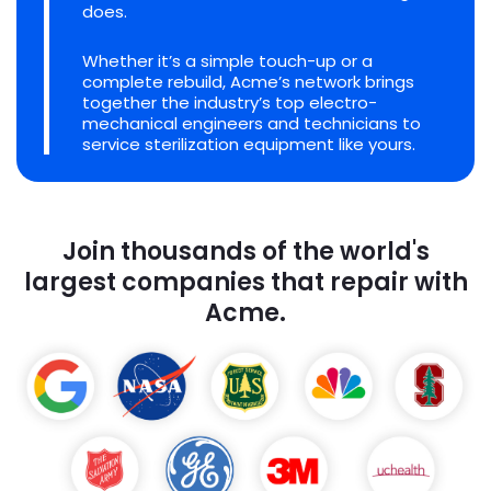
does.
Whether it’s a simple touch-up or a
complete rebuild, Acme’s network brings
together the industry’s top electro-
mechanical engineers and technicians to
service sterilization equipment like yours.
Join thousands of the world's
largest companies that repair with
Acme.