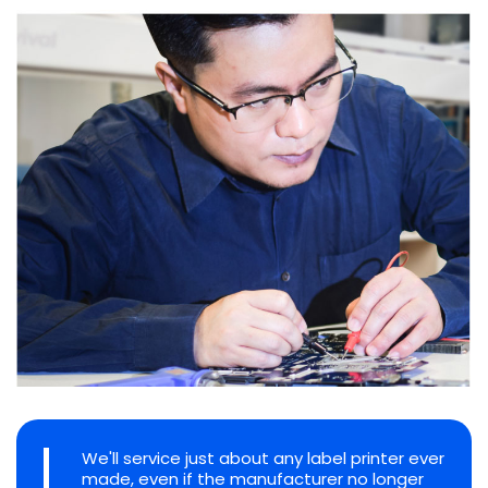
We'll service just about any label printer ever
made, even if the manufacturer no longer