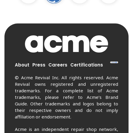
About
Press
Careers
Certifications
© Acme Revival Inc. All rights reserved. Acme
Revival owns registered and unregistered
trademarks. For a complete list of Acme
trademarks, please refer to Acme’s Brand
Guide. Other trademarks and logos belong to
their respective owners and do not imply
affiliation or endorsement.
Acme is an independent repair shop network,